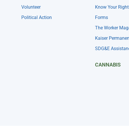
Volunteer
Know Your Right
Political Action
Forms
The Worker Mag
Kaiser Permanen
SDG&E Assistan
CANNABIS