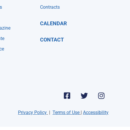
s
Contracts
CALENDAR
azine
te
CONTACT
ce
Privacy Policy
|
Terms of Use
|
Accessibility