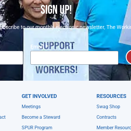
SIGN UP!
ubscribe to our monthly electronic newsletter, The Worki
Email
GET INVOLVED
RESOURCES
Meetings
Swag Shop
act
Become a Steward
Contracts
SPUR Program
Member Resour