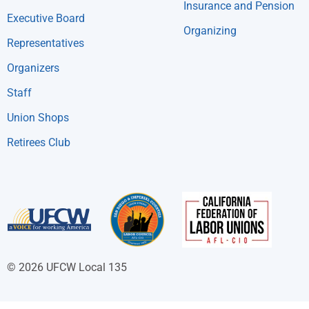
Insurance and Pension
Executive Board
Organizing
Representatives
Organizers
Staff
Union Shops
Retirees Club
© 2026 UFCW Local 135