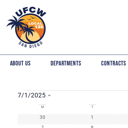
About Us
Departments
Contracts
7/1/2025
Select
CALENDAR
date.
M
T
0 events
0 events
30
1
OF
0 events
0 events
7
8