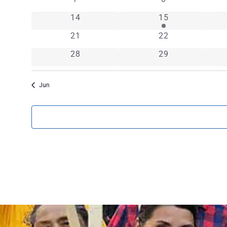
EVENTS
0 events
1 event
14
15
0 events
0 events
21
22
0 events
0 events
28
29
Jun