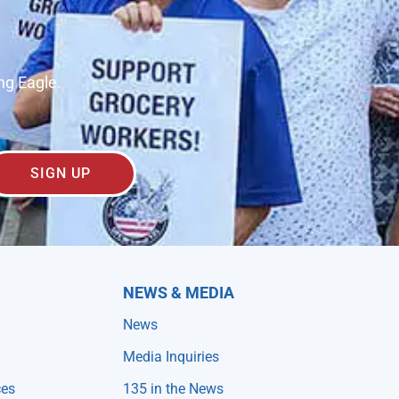
ng Eagle.
SIGN UP
NEWS & MEDIA
News
Media Inquiries
ces
135 in the News