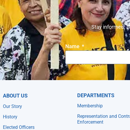
Stay informed! S
Name
DEPARTMENTS
ABOUT US
Membership
Our Story
Representation and Contr
History
Enforcement
Elected Officers