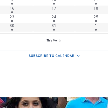
1 event
0 events
0 event
16
17
18
2 events
1 event
2 event
23
24
25
1 event
1 event
2 even
30
31
1
This Month
SUBSCRIBE TO CALENDAR