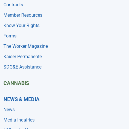
Contracts
Member Resources
Know Your Rights
Forms
The Worker Magazine
Kaiser Permanente
SDG&E Assistance
CANNABIS
NEWS & MEDIA
News
Media Inquiries