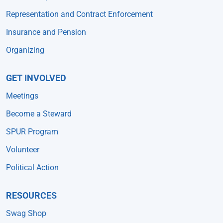
Representation and Contract Enforcement
Insurance and Pension
Organizing
GET INVOLVED
Meetings
Become a Steward
SPUR Program
Volunteer
Political Action
RESOURCES
Swag Shop