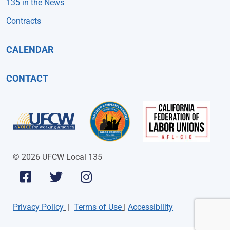
135 in the News
Contracts
CALENDAR
CONTACT
© 2026 UFCW Local 135
Privacy Policy
|
Terms of Use
|
Accessibility