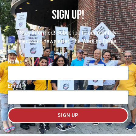
SIGN UP!
Stay informed! Subscribe to our monthly
electronic newsletter, The Working Eagle.
Name
Email
SIGN UP