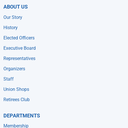
ABOUT US
Our Story
History
Elected Officers
Executive Board
Representatives
Organizers
Staff
Union Shops
Retirees Club
DEPARTMENTS
Membership