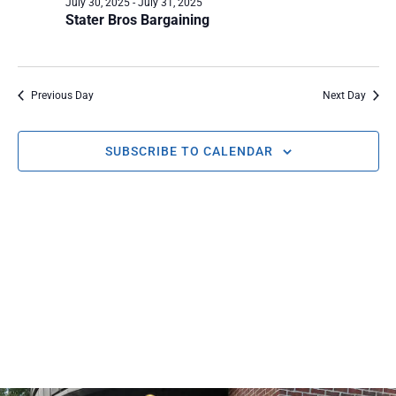
July 30, 2025
-
July 31, 2025
AND
Stater Bros Bargaining
VIEWS
NAVIG
Previous Day
Next Day
SUBSCRIBE TO CALENDAR