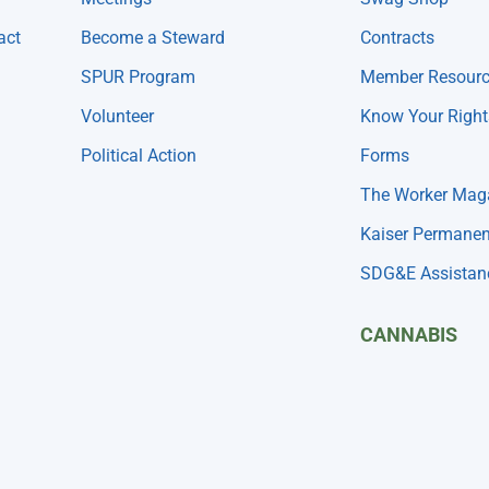
act
Become a Steward
Contracts
SPUR Program
Member Resour
Volunteer
Know Your Right
Political Action
Forms
The Worker Mag
Kaiser Permanen
SDG&E Assistan
CANNABIS