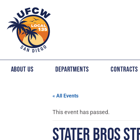
About Us
Departments
Contracts
« All Events
This event has passed.
STATER BROS ST