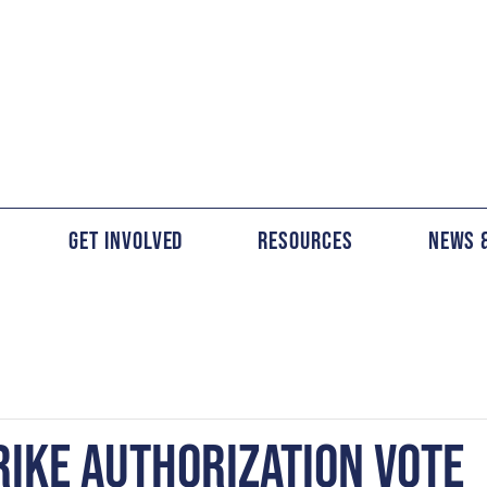
Get Involved
Resources
News 
RIKE AUTHORIZATION VOTE