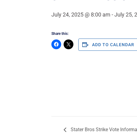
July 24, 2025 @ 8:00 am
-
July 25,
Share this:
ADD TO CALENDAR
Stater Bros Strike Vote Inform