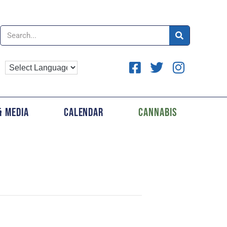
& Media
Calendar
Cannabis