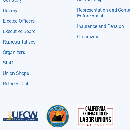
Our Story
Representation and Contr
History
Enforcement
Elected Officers
Insurance and Pension
Executive Board
Organizing
Representatives
Organizers
Staff
Union Shops
Retirees Club