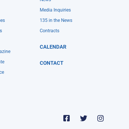
Media Inquiries
ces
135 in the News
s
Contracts
CALENDAR
azine
te
CONTACT
ce