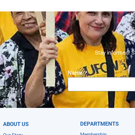
Stay informed! S
Name
DEPARTMENTS
ABOUT US
Membership