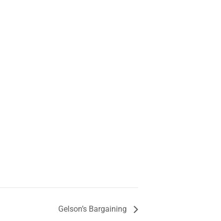
Gelson’s Bargaining