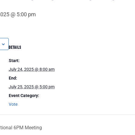
 2025 @ 5:00 pm
DETAILS
Start:
July 24, 2025 @ 8:00 am
End:
July 25, 2025 @ 5:00 pm
Event Category:
Vote
ational 6PM Meeting