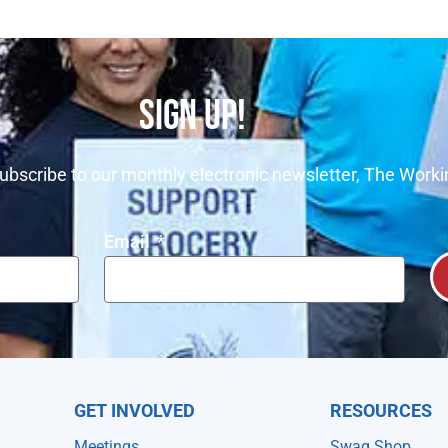
SIGN UP!
ubscribe to our monthly electronic newsletter, The Worki
Email
GET INVOLVED
RESOURCES
Meetings
Swag Shop