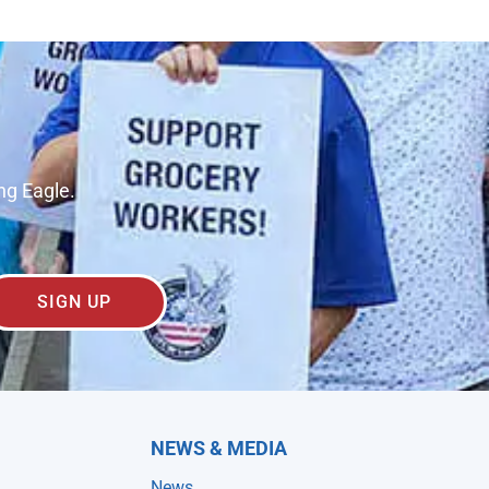
ng Eagle.
SIGN UP
NEWS & MEDIA
News