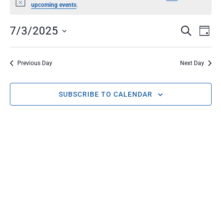
Notice
upcoming events
.
EVENT
Ev
7/3/2025
SEARCH
DAY
Select
Vi
SEARC
date.
Na
Previous Day
Next Day
AND
SUBSCRIBE TO CALENDAR
VIEWS
NAVIG