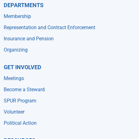
DEPARTMENTS
Membership
Representation and Contract Enforcement
Insurance and Pension
Organizing
GET INVOLVED
Meetings
Become a Steward
SPUR Program
Volunteer
Political Action