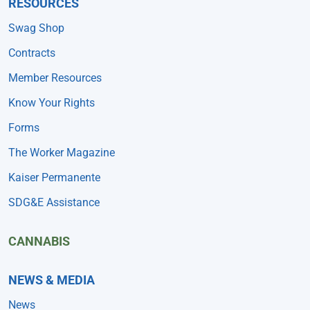
RESOURCES
Swag Shop
Contracts
Member Resources
Know Your Rights
Forms
The Worker Magazine
Kaiser Permanente
SDG&E Assistance
CANNABIS
NEWS & MEDIA
News