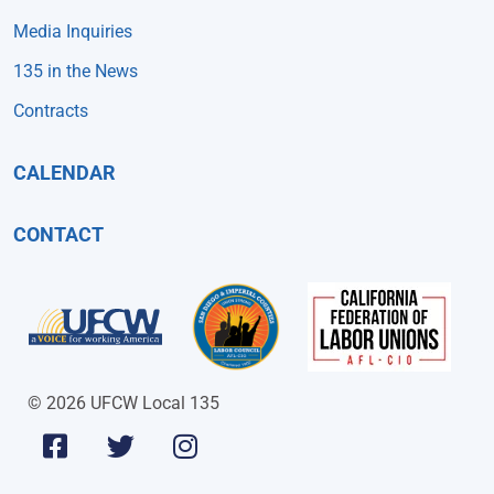
Media Inquiries
135 in the News
Contracts
CALENDAR
CONTACT
© 2026 UFCW Local 135