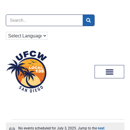
News & Media
No events scheduled for July 3, 2025. Jump to the
next