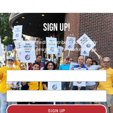
SIGN UP!
Stay informed! Subscribe to our monthly
electronic newsletter, The Working Eagle.
Name
Email
SIGN UP