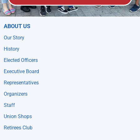
ABOUT US
Our Story
History
Elected Officers
Executive Board
Representatives
Organizers
Staff
Union Shops
Retirees Club