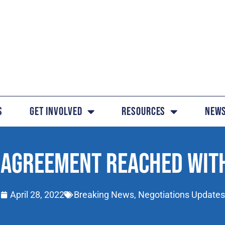
s
Get Involved
Resources
News
 AGREEMENT REACHED WIT
April 28, 2022
Breaking News
,
Negotiations Updates