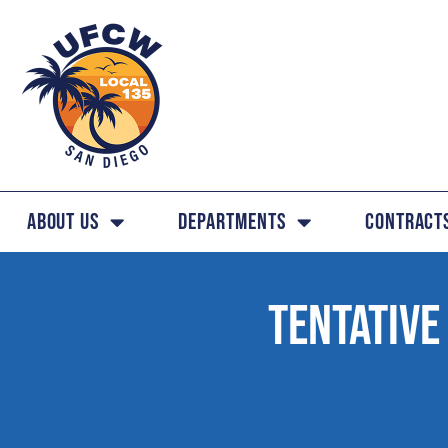
About Us
Departments
Contract
TENTATIVE