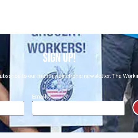
SIGN UP!
ubscribe to our monthly electronic newsletter, The Worki
Email