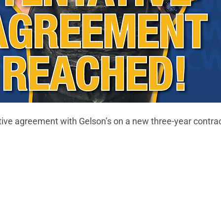
ive agreement with Gelson’s on a new three-year contrac