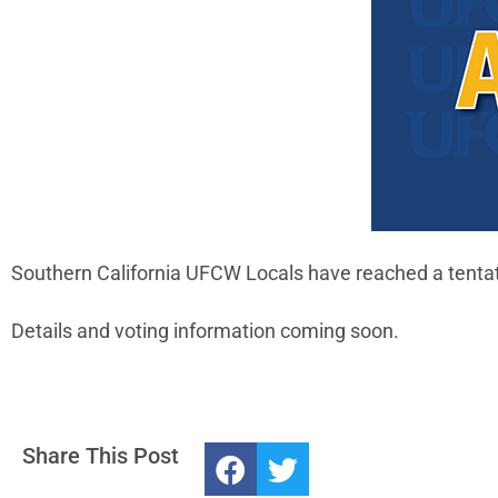
Southern California UFCW Locals have reached a tentat
Details and voting information coming soon.
Share This Post