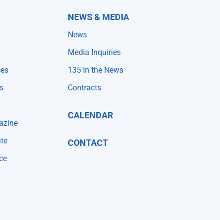
NEWS & MEDIA
News
Media Inquiries
ces
135 in the News
s
Contracts
CALENDAR
azine
te
CONTACT
ce