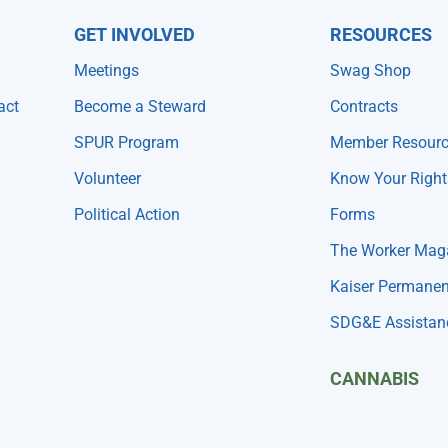
GET INVOLVED
RESOURCES
Meetings
Swag Shop
act
Become a Steward
Contracts
SPUR Program
Member Resour
Volunteer
Know Your Right
Political Action
Forms
The Worker Mag
Kaiser Permanen
SDG&E Assistan
CANNABIS