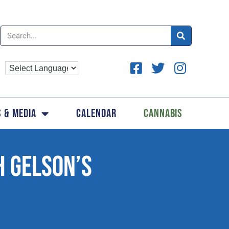
 & Media
Calendar
Cannabis
H GELSON’S