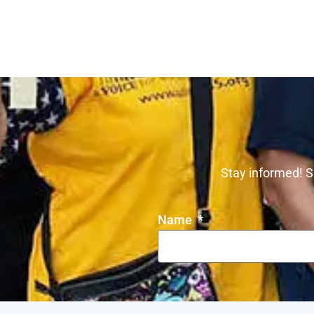
Stay informed! S
Name