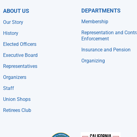
DEPARTMENTS
ABOUT US
Membership
Our Story
Representation and Contr
History
Enforcement
Elected Officers
Insurance and Pension
Executive Board
Organizing
Representatives
Organizers
Staff
Union Shops
Retirees Club