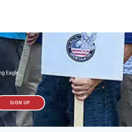
ng Eagle.
SIGN UP