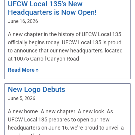
UFCW Local 135’s New
Headquarters is Now Open!
June 16, 2026
A new chapter in the history of UFCW Local 135
officially begins today. UFCW Local 135 is proud
to announce that our new headquarters, located
at 10075 Carroll Canyon Road
Read More »
New Logo Debuts
June 5, 2026
A new home. A new chapter. A new look. As
UFCW Local 135 prepares to open our new
headquarters on June 16, we’re proud to unveil a