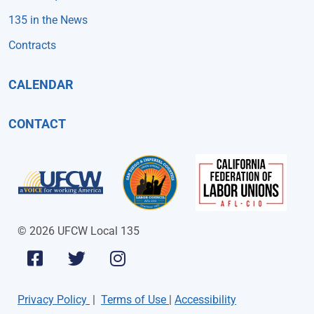
135 in the News
Contracts
CALENDAR
CONTACT
© 2026 UFCW Local 135
Privacy Policy
|
Terms of Use
|
Accessibility