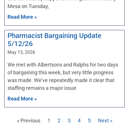
Mesa on Tuesday,
Read More »
Pharmacist Bargaining Update
5/12/26
May 13, 2026
We met with Albertsons and Ralphs for two days
of bargaining this week, but very little progress
was made. We’ve repeatedly made it clear that
staffing remains a major issue
Read More »
« Previous
1
2
3
4
5
Next »