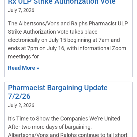
Rx ULP Strike Authorization Vote
July 7, 2026
The Albertsons/Vons and Ralphs Pharmacist ULP
Strike Authorization Vote takes place
electronically on July 15 beginning at 7am and
ends at 7pm on July 16, with informational Zoom
meetings for
Read More »
Pharmacist Bargaining Update
7/2/26
July 2, 2026
It’s Time to Show the Companies We’re United
After two more days of bargaining,
Albertsons/Vons and Ralphs continue to fall short