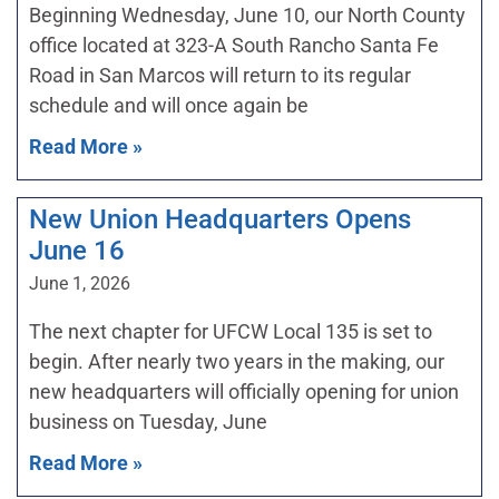
Beginning Wednesday, June 10, our North County
office located at 323-A South Rancho Santa Fe
Road in San Marcos will return to its regular
schedule and will once again be
Read More »
New Union Headquarters Opens
June 16
June 1, 2026
The next chapter for UFCW Local 135 is set to
begin. After nearly two years in the making, our
new headquarters will officially opening for union
business on Tuesday, June
Read More »