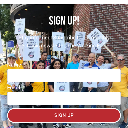
SIGN UP!
Stay informed! Subscribe to our monthly
electronic newsletter, The Working Eagle.
Name
Email
SIGN UP