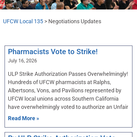
UFCW Local 135
>
Negotiations Updates
Pharmacists Vote to Strike!
July 16, 2026
ULP Strike Authorization Passes Overwhelmingly!
Hundreds of UFCW pharmacists at Ralphs,
Albertsons, Vons, and Pavilions represented by
UFCW local unions across Southern California
have overwhelmingly voted to authorize an Unfair
Read More »