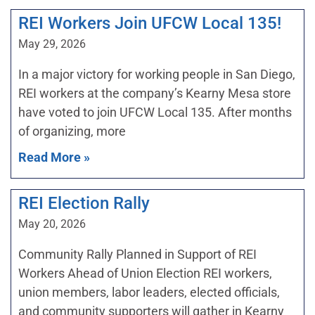
REI Workers Join UFCW Local 135!
May 29, 2026
In a major victory for working people in San Diego,
REI workers at the company’s Kearny Mesa store
have voted to join UFCW Local 135. After months
of organizing, more
Read More »
REI Election Rally
May 20, 2026
Community Rally Planned in Support of REI
Workers Ahead of Union Election REI workers,
union members, labor leaders, elected officials,
and community supporters will gather in Kearny