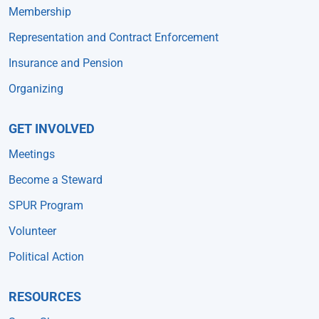
Membership
Representation and Contract Enforcement
Insurance and Pension
Organizing
GET INVOLVED
Meetings
Become a Steward
SPUR Program
Volunteer
Political Action
RESOURCES