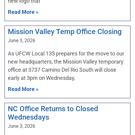
new logo that
Read More »
Mission Valley Temp Office Closing
June 3, 2026
As UFCW Local 135 prepares for the move to our
new headquarters, the Mission Valley temporary
office at 3737 Camino Del Rio South will close
early at 3pm on Wednesday,
Read More »
NC Office Returns to Closed
Wednesdays
June 3, 2026