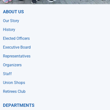
ABOUT US
Our Story
History
Elected Officers
Executive Board
Representatives
Organizers
Staff
Union Shops
Retirees Club
DEPARTMENTS