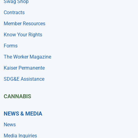
Swag Shop
Contracts
Member Resources
Know Your Rights
Forms
The Worker Magazine
Kaiser Permanente
SDG&E Assistance
CANNABIS
NEWS & MEDIA
News
Media Inquiries