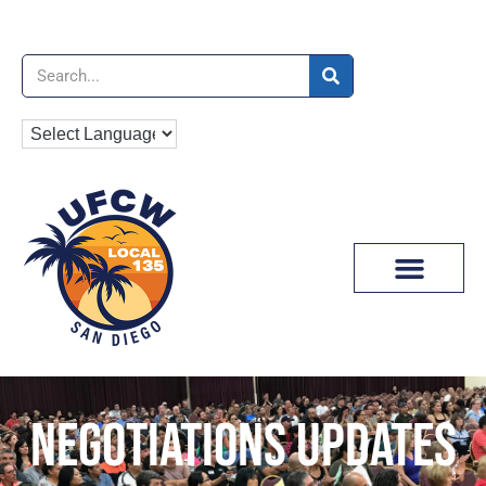
News & Media
NEGOTIATIONS UPDATES