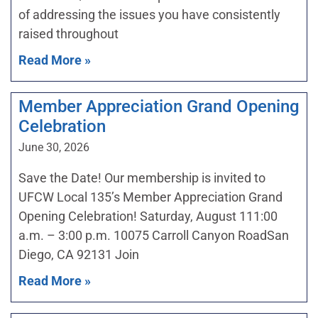
of addressing the issues you have consistently
raised throughout
Read More »
Member Appreciation Grand Opening
Celebration
June 30, 2026
Save the Date! Our membership is invited to
UFCW Local 135’s Member Appreciation Grand
Opening Celebration! Saturday, August 111:00
a.m. – 3:00 p.m. 10075 Carroll Canyon RoadSan
Diego, CA 92131 Join
Read More »