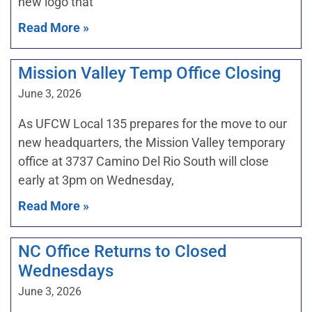
new logo that
Read More »
Mission Valley Temp Office Closing
June 3, 2026
As UFCW Local 135 prepares for the move to our
new headquarters, the Mission Valley temporary
office at 3737 Camino Del Rio South will close
early at 3pm on Wednesday,
Read More »
NC Office Returns to Closed
Wednesdays
June 3, 2026