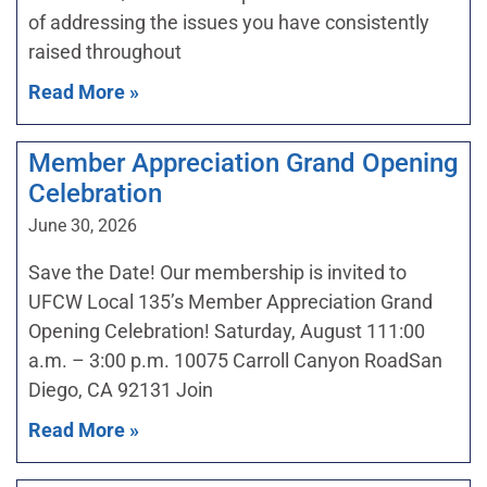
of addressing the issues you have consistently
raised throughout
Read More »
Member Appreciation Grand Opening
Celebration
June 30, 2026
Save the Date! Our membership is invited to
UFCW Local 135’s Member Appreciation Grand
Opening Celebration! Saturday, August 111:00
a.m. – 3:00 p.m. 10075 Carroll Canyon RoadSan
Diego, CA 92131 Join
Read More »