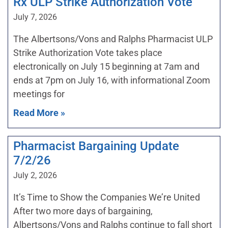
Rx ULP Strike Authorization Vote
July 7, 2026
The Albertsons/Vons and Ralphs Pharmacist ULP
Strike Authorization Vote takes place
electronically on July 15 beginning at 7am and
ends at 7pm on July 16, with informational Zoom
meetings for
Read More »
Pharmacist Bargaining Update
7/2/26
July 2, 2026
It’s Time to Show the Companies We’re United
After two more days of bargaining,
Albertsons/Vons and Ralphs continue to fall short