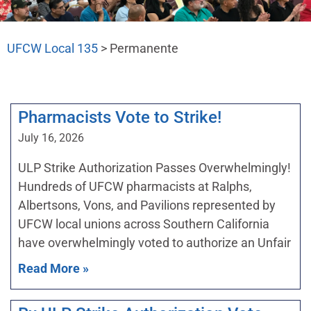
UFCW Local 135
>
Permanente
Pharmacists Vote to Strike!
July 16, 2026
ULP Strike Authorization Passes Overwhelmingly!
Hundreds of UFCW pharmacists at Ralphs,
Albertsons, Vons, and Pavilions represented by
UFCW local unions across Southern California
have overwhelmingly voted to authorize an Unfair
Read More »