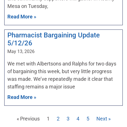
Mesa on Tuesday,
Read More »
Pharmacist Bargaining Update
5/12/26
May 13, 2026
We met with Albertsons and Ralphs for two days
of bargaining this week, but very little progress
was made. We’ve repeatedly made it clear that
staffing remains a major issue
Read More »
« Previous
1
2
3
4
5
Next »