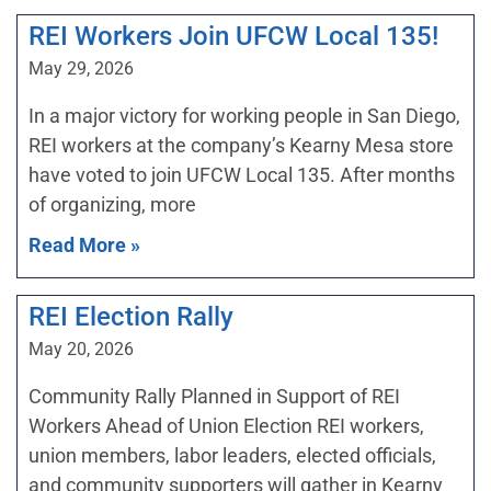
REI Workers Join UFCW Local 135!
May 29, 2026
In a major victory for working people in San Diego,
REI workers at the company’s Kearny Mesa store
have voted to join UFCW Local 135. After months
of organizing, more
Read More »
REI Election Rally
May 20, 2026
Community Rally Planned in Support of REI
Workers Ahead of Union Election REI workers,
union members, labor leaders, elected officials,
and community supporters will gather in Kearny