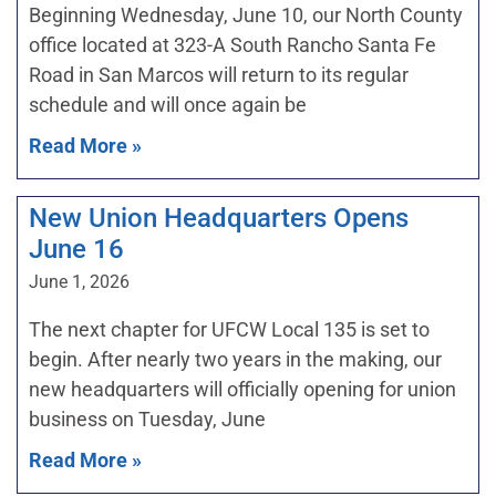
Beginning Wednesday, June 10, our North County
office located at 323-A South Rancho Santa Fe
Road in San Marcos will return to its regular
schedule and will once again be
Read More »
New Union Headquarters Opens
June 16
June 1, 2026
The next chapter for UFCW Local 135 is set to
begin. After nearly two years in the making, our
new headquarters will officially opening for union
business on Tuesday, June
Read More »