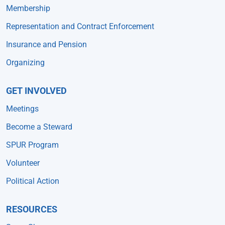
Membership
Representation and Contract Enforcement
Insurance and Pension
Organizing
GET INVOLVED
Meetings
Become a Steward
SPUR Program
Volunteer
Political Action
RESOURCES