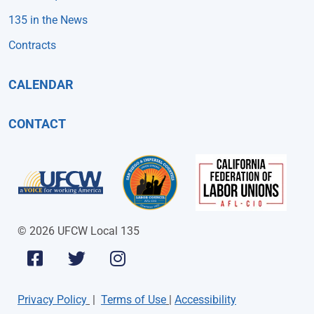
135 in the News
Contracts
CALENDAR
CONTACT
© 2026 UFCW Local 135
Privacy Policy
|
Terms of Use
|
Accessibility