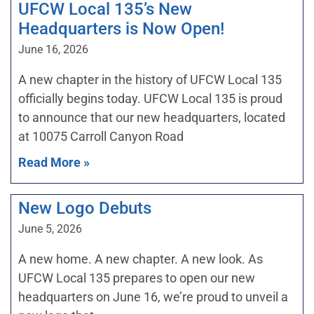
UFCW Local 135’s New
Headquarters is Now Open!
June 16, 2026
A new chapter in the history of UFCW Local 135
officially begins today. UFCW Local 135 is proud
to announce that our new headquarters, located
at 10075 Carroll Canyon Road
Read More »
New Logo Debuts
June 5, 2026
A new home. A new chapter. A new look. As
UFCW Local 135 prepares to open our new
headquarters on June 16, we’re proud to unveil a