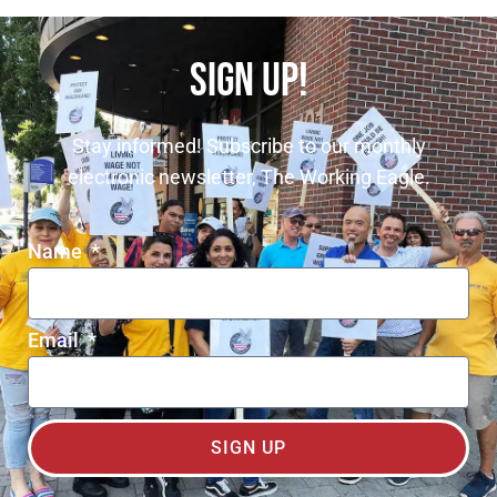
SIGN UP!
Stay informed! Subscribe to our monthly
electronic newsletter, The Working Eagle.
Name
Email
SIGN UP