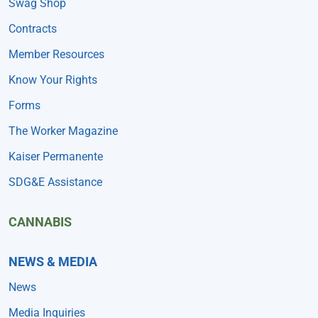
Swag Shop
Contracts
Member Resources
Know Your Rights
Forms
The Worker Magazine
Kaiser Permanente
SDG&E Assistance
CANNABIS
NEWS & MEDIA
News
Media Inquiries