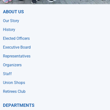
ABOUT US
Our Story
History
Elected Officers
Executive Board
Representatives
Organizers
Staff
Union Shops
Retirees Club
DEPARTMENTS