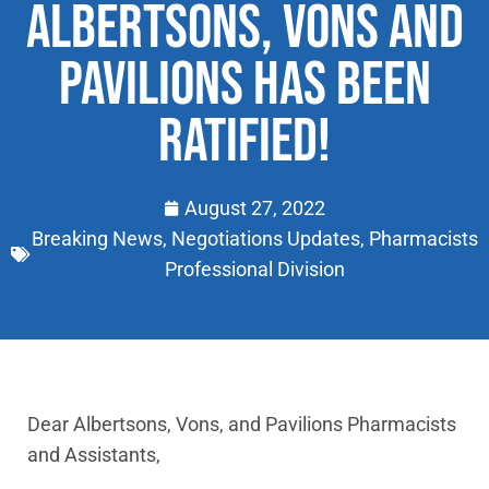
ALBERTSONS, VONS AND
PAVILIONS HAS BEEN
RATIFIED!
August 27, 2022
Breaking News
,
Negotiations Updates
,
Pharmacists
Professional Division
Dear Albertsons, Vons, and Pavilions Pharmacists
and Assistants,