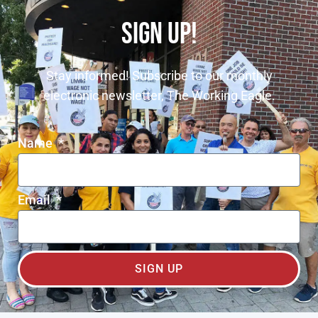
SIGN UP!
Stay informed! Subscribe to our monthly
electronic newsletter, The Working Eagle.
Name
Email
SIGN UP