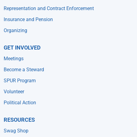
Representation and Contract Enforcement
Insurance and Pension
Organizing
GET INVOLVED
Meetings
Become a Steward
SPUR Program
Volunteer
Political Action
RESOURCES
Swag Shop