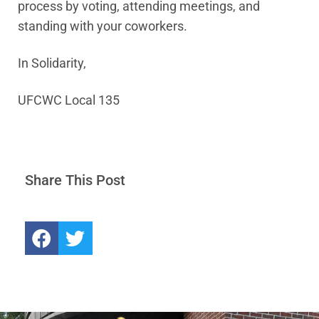
process by voting, attending meetings, and
standing with your coworkers.
In Solidarity,
UFCWC Local 135
Share This Post