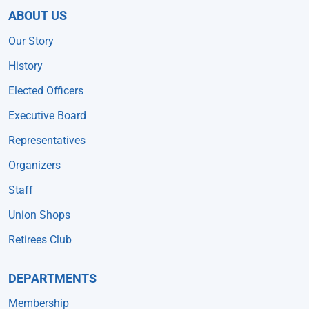
ABOUT US
Our Story
History
Elected Officers
Executive Board
Representatives
Organizers
Staff
Union Shops
Retirees Club
DEPARTMENTS
Membership