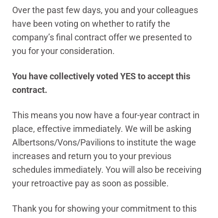
Over the past few days, you and your colleagues
have been voting on whether to ratify the
company’s final contract offer we presented to
you for your consideration.
You have collectively voted YES to accept this
contract.
This means you now have a four-year contract in
place, effective immediately. We will be asking
Albertsons/Vons/Pavilions to institute the wage
increases and return you to your previous
schedules immediately. You will also be receiving
your retroactive pay as soon as possible.
Thank you for showing your commitment to this