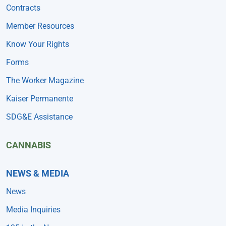
Contracts
Member Resources
Know Your Rights
Forms
The Worker Magazine
Kaiser Permanente
SDG&E Assistance
CANNABIS
NEWS & MEDIA
News
Media Inquiries