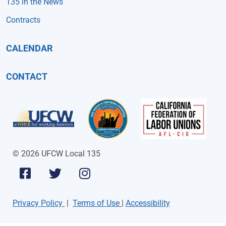
135 in the News
Contracts
CALENDAR
CONTACT
© 2026 UFCW Local 135
Privacy Policy
|
Terms of Use
|
Accessibility