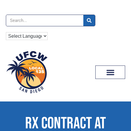
News & Media
RX CONTRACT AT