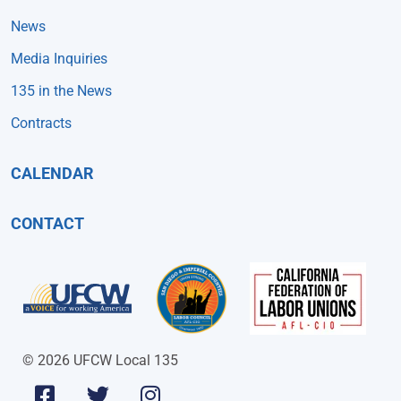
News
Media Inquiries
135 in the News
Contracts
CALENDAR
CONTACT
© 2026 UFCW Local 135