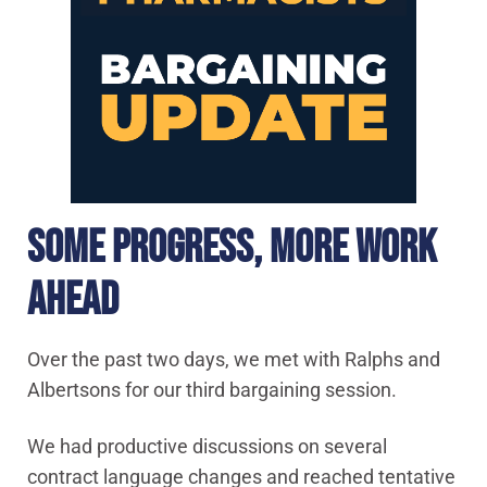
SOME PROGRESS, MORE WORK
AHEAD
Over the past two days, we met with Ralphs and
Albertsons for our third bargaining session.
We had productive discussions on several
contract language changes and reached tentative