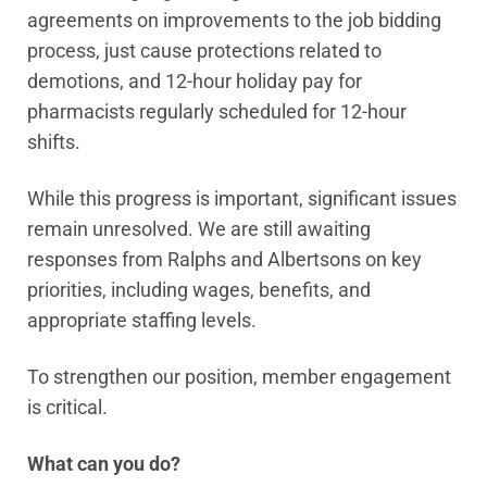
agreements on improvements to the job bidding
process, just cause protections related to
demotions, and 12-hour holiday pay for
pharmacists regularly scheduled for 12-hour
shifts.
While this progress is important, significant issues
remain unresolved. We are still awaiting
responses from Ralphs and Albertsons on key
priorities, including wages, benefits, and
appropriate staffing levels.
To strengthen our position, member engagement
is critical.
What can you do?