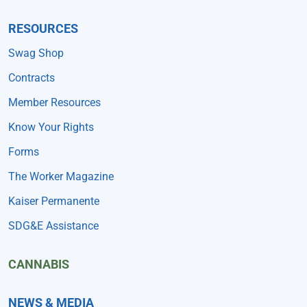
RESOURCES
Swag Shop
Contracts
Member Resources
Know Your Rights
Forms
The Worker Magazine
Kaiser Permanente
SDG&E Assistance
CANNABIS
NEWS & MEDIA