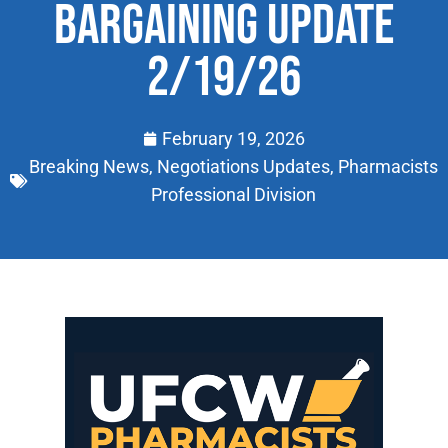
BARGAINING UPDATE
2/19/26
February 19, 2026
Breaking News
,
Negotiations Updates
,
Pharmacists
Professional Division