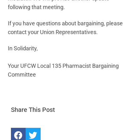
following that meeting.
If you have questions about bargaining, please
contact your Union Representatives.
In Solidarity,
Your UFCW Local 135 Pharmacist Bargaining
Committee
Share This Post