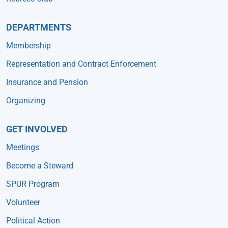
DEPARTMENTS
Membership
Representation and Contract Enforcement
Insurance and Pension
Organizing
GET INVOLVED
Meetings
Become a Steward
SPUR Program
Volunteer
Political Action