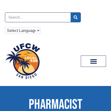
News & Media
PHARMACIST