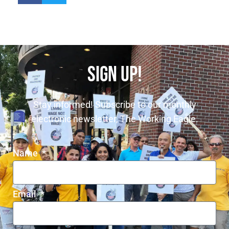
SIGN UP!
Stay informed! Subscribe to our monthly
electronic newsletter, The Working Eagle.
Name
Email