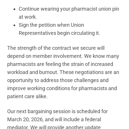
Continue wearing your pharmacist union pin
at work.
Sign the petition when Union
Representatives begin circulating it.
The strength of the contract we secure will
depend on member involvement. We know many
pharmacists are feeling the strain of increased
workload and burnout. These negotiations are an
opportunity to address those challenges and
improve working conditions for pharmacists and
patient care alike.
Our next bargaining session is scheduled for
March 20, 2026, and will include a federal
mediator. We will provide another update