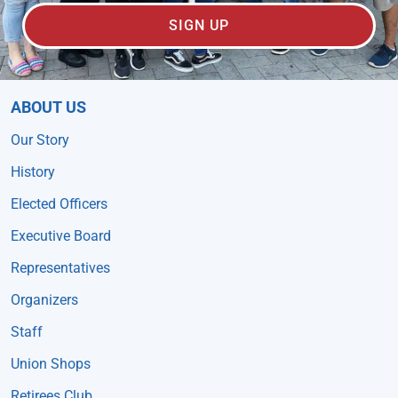
SIGN UP
ABOUT US
Our Story
History
Elected Officers
Executive Board
Representatives
Organizers
Staff
Union Shops
Retirees Club