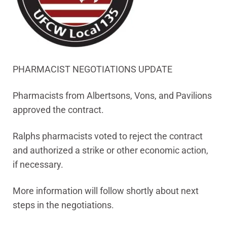
PHARMACIST NEGOTIATIONS UPDATE
Pharmacists from Albertsons, Vons, and Pavilions
approved the contract.
Ralphs pharmacists voted to reject the contract
and authorized a strike or other economic action,
if necessary.
More information will follow shortly about next
steps in the negotiations.