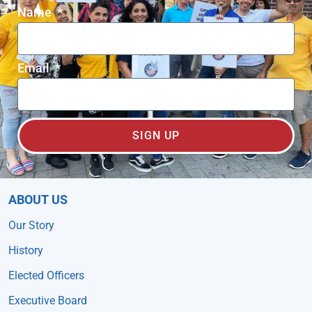
Name
Email
SIGN UP
ABOUT US
Our Story
History
Elected Officers
Executive Board