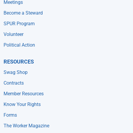
Meetings
Become a Steward
SPUR Program
Volunteer
Political Action
RESOURCES
Swag Shop
Contracts
Member Resources
Know Your Rights
Forms
The Worker Magazine