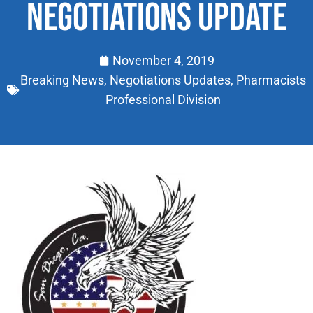
NEGOTIATIONS UPDATE
November 4, 2019
Breaking News
,
Negotiations Updates
,
Pharmacists
Professional Division