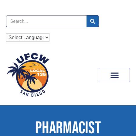
News & Media
PHARMACIST