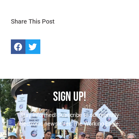
Share This Post
SIGN UP!
Stay informed! Subscribe to our monthly
electronic newsletter, The Working Eagle.