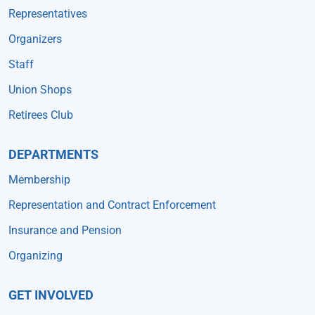
Representatives
Organizers
Staff
Union Shops
Retirees Club
DEPARTMENTS
Membership
Representation and Contract Enforcement
Insurance and Pension
Organizing
GET INVOLVED