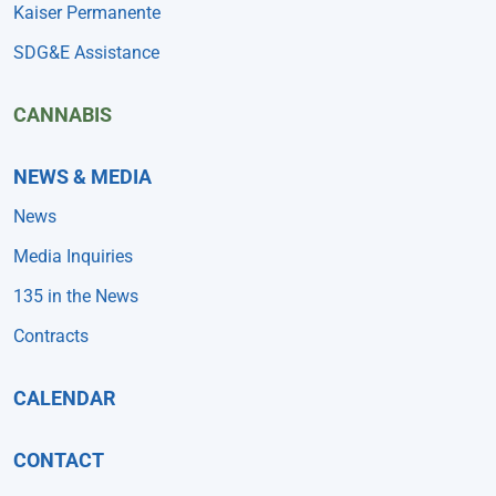
Kaiser Permanente
SDG&E Assistance
CANNABIS
NEWS & MEDIA
News
Media Inquiries
135 in the News
Contracts
CALENDAR
CONTACT