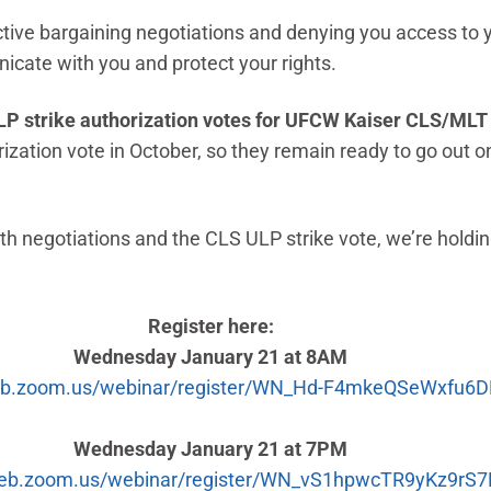
ctive bargaining negotiations and denying you access to 
icate with you and protect your rights.
g ULP strike authorization votes for UFCW Kaiser CLS/M
tion vote in October, so they remain ready to go out on a
h negotiations and the CLS ULP strike vote, we’re holdi
Register here:
Wednesday January 21 at 8AM
web.zoom.us/webinar/register/WN_Hd-F4mkeQSeWxfu6
Wednesday January 21 at 7PM
web.zoom.us/webinar/register/WN_vS1hpwcTR9yKz9rS7