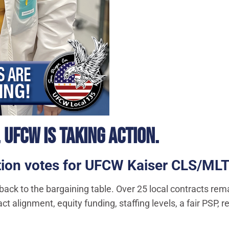
 UFCW IS TAKING ACTION.
zation votes for UFCW Kaiser CLS/M
 back to the bargaining table. Over 25 local contracts rem
ct alignment, equity funding, staffing levels, a fair PSP,