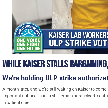
WHILE KAISER STALLS BARGAINING,
We’re holding ULP strike authori
A month later, and we’re still waiting on Kaiser to come
important national issues still remain unresolved: contra
in patient care.