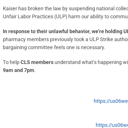
Kaiser has broken the law by suspending national colle
Unfair Labor Practices (ULP) harm our ability to commun
In response to their unlawful behavior, we’re holdin
pharmacy members previously took a ULP Strike authoriza
bargaining committee feels one is necessary.
To help
CLS members
understand what’s happening wit
9am and 7pm
.
https://us06
https://us06