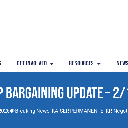
s
Get Involved
Resources
News
P BARGAINING UPDATE – 2/
2026
Breaking News
,
KAISER PERMANENTE
,
KP
,
Negot