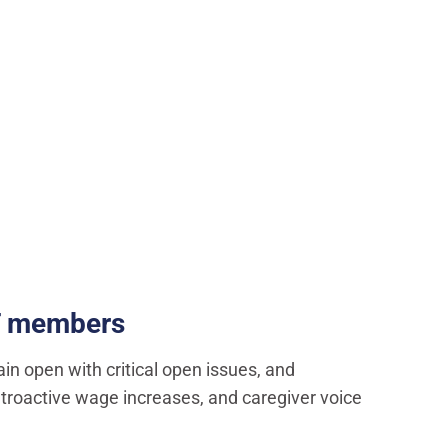
LT members
ain open with critical open issues, and
 retroactive wage increases, and caregiver voice