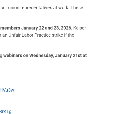
your union representatives at work. These
LT members January 22 and 23, 2026.
Kaiser
n Unfair Labor Practice strike if the
ng
webinars on Wednesday, January 21st at
DHVu3w
RrKTg