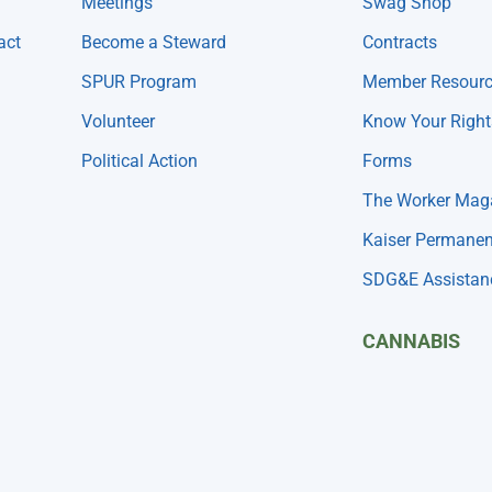
Meetings
Swag Shop
act
Become a Steward
Contracts
SPUR Program
Member Resour
Volunteer
Know Your Right
Political Action
Forms
The Worker Mag
Kaiser Permanen
SDG&E Assistan
CANNABIS