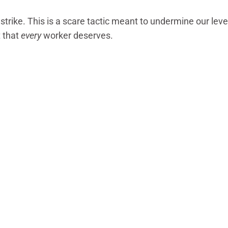
 strike. This is a scare tactic meant to undermine our lev
t that
every
worker deserves.