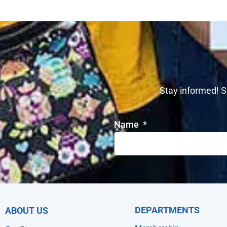
Stay informed! S
Name
DEPARTMENTS
ABOUT US