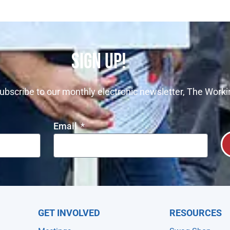
SIGN UP!
ubscribe to our monthly electronic newsletter, The Worki
Email
GET INVOLVED
RESOURCES