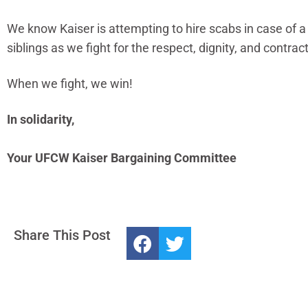
We know Kaiser is attempting to hire scabs in case of a
siblings as we fight for the respect, dignity, and contrac
When we fight, we win!
In solidarity,
Your UFCW Kaiser Bargaining Committee
Share This Post