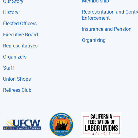
Membership
Our Story
Representation and Contr
History
Enforcement
Elected Officers
Insurance and Pension
Executive Board
Organizing
Representatives
Organizers
Staff
Union Shops
Retirees Club