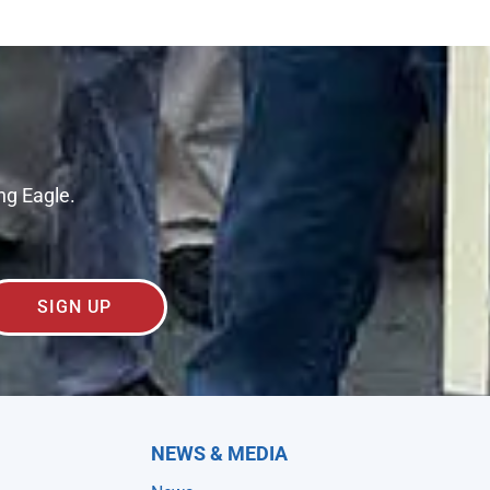
ng Eagle.
SIGN UP
NEWS & MEDIA