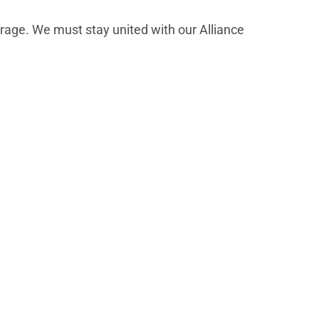
erage. We must stay united with our Alliance