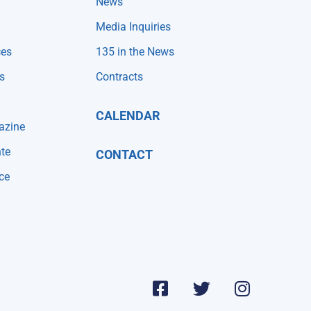
News
Media Inquiries
ces
135 in the News
s
Contracts
CALENDAR
azine
te
CONTACT
ce