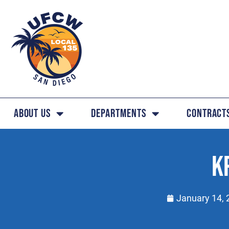
About Us
Departments
Contract
K
January 14, 