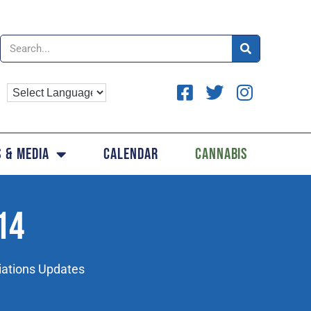
 & Media
Calendar
Cannabis
14
iations Updates