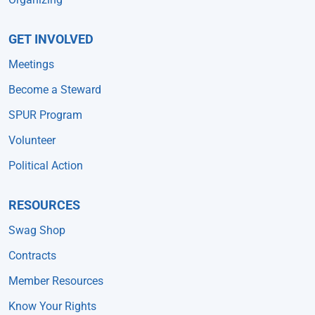
GET INVOLVED
Meetings
Become a Steward
SPUR Program
Volunteer
Political Action
RESOURCES
Swag Shop
Contracts
Member Resources
Know Your Rights