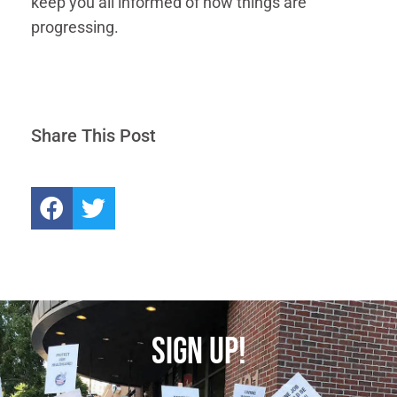
keep you all informed of how things are
progressing.
Share This Post
SIGN UP!