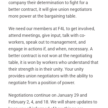
company their determination to fight for a
better contract, it will give union negotiators
more power at the bargaining table.
We need our members at F4L to get involved,
attend meetings, give input, talk with co-
workers, speak out to management, and
engage in actions if, and when, necessary. A
better contract is not won at the negotiating
table, it is won by workers who understand that
their strength is in their unity. Your unity
provides union negotiators with the ability to
negotiate from a position of power.
Negotiations continue on January 29 and
February 2, 4, and 18. We will share updates to