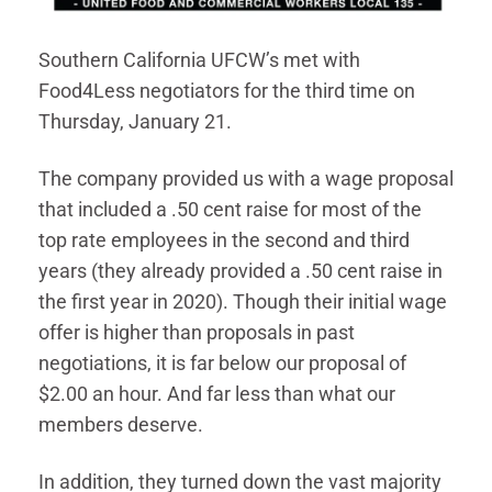
Southern California UFCW’s met with
Food4Less negotiators for the third time on
Thursday, January 21.
The company provided us with a wage proposal
that included a .50 cent raise for most of the
top rate employees in the second and third
years (they already provided a .50 cent raise in
the first year in 2020). Though their initial wage
offer is higher than proposals in past
negotiations, it is far below our proposal of
$2.00 an hour. And far less than what our
members deserve.
In addition, they turned down the vast majority