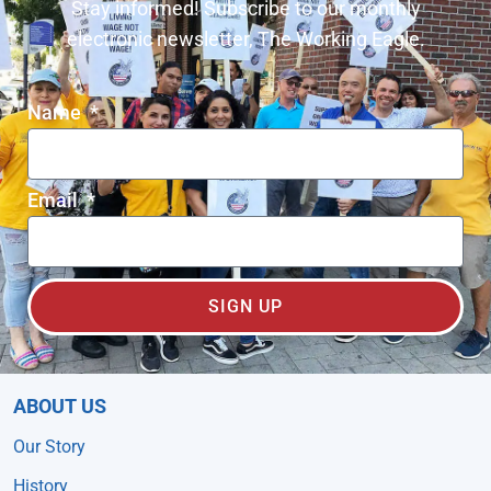
Stay informed! Subscribe to our monthly
electronic newsletter, The Working Eagle.
Name
Email
SIGN UP
ABOUT US
Our Story
History