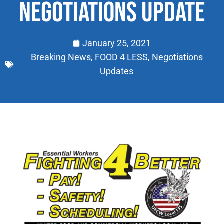
NEGOTIATIONS UPDATE
January 25, 2021
Breaking News
,
FOOD 4 LESS
,
Negotiations
Updates