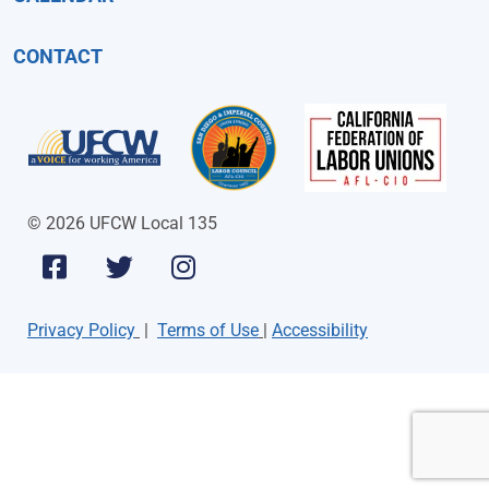
CONTACT
© 2026 UFCW Local 135
Privacy Policy
|
Terms of Use
|
Accessibility