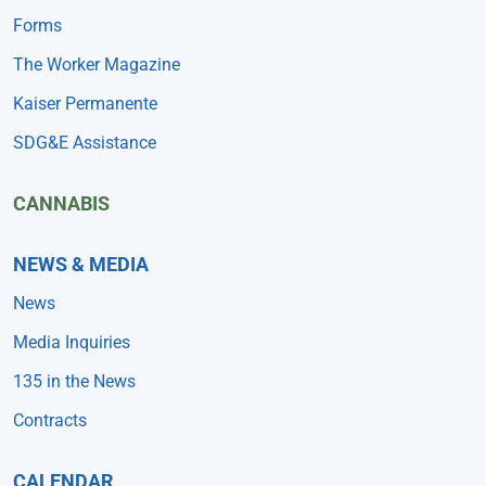
Forms
The Worker Magazine
Kaiser Permanente
SDG&E Assistance
CANNABIS
NEWS & MEDIA
News
Media Inquiries
135 in the News
Contracts
CALENDAR