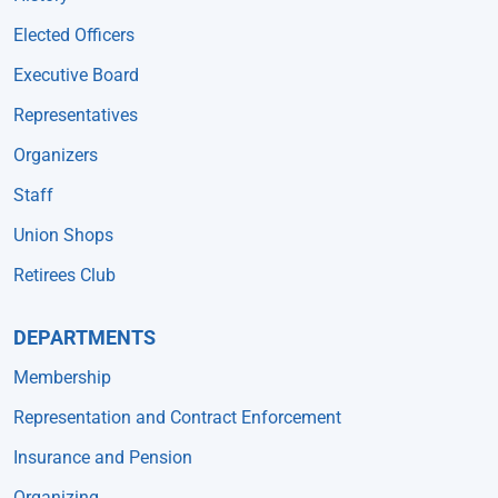
Elected Officers
Executive Board
Representatives
Organizers
Staff
Union Shops
Retirees Club
DEPARTMENTS
Membership
Representation and Contract Enforcement
Insurance and Pension
Organizing