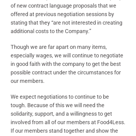
of new contract language proposals that we
offered at previous negotiation sessions by
stating that they “are not interested in creating
additional costs to the Company.”
Though we are far apart on many items,
especially wages, we will continue to negotiate
in good faith with the company to get the best
possible contract under the circumstances for
our members.
We expect negotiations to continue to be
tough. Because of this we will need the
solidarity, support, and a willingness to get
involved from all of our members at Food4Less.
If our members stand together and show the