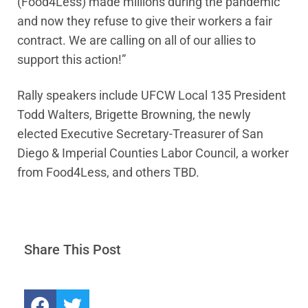
(Food4Less) made millions during the pandemic
and now they refuse to give their workers a fair
contract. We are calling on all of our allies to
support this action!”
Rally speakers include UFCW Local 135 President
Todd Walters, Brigette Browning, the newly
elected Executive Secretary-Treasurer of San
Diego & Imperial Counties Labor Council, a worker
from Food4Less, and others TBD.
Share This Post