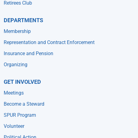
Retirees Club
DEPARTMENTS
Membership
Representation and Contract Enforcement
Insurance and Pension
Organizing
GET INVOLVED
Meetings
Become a Steward
SPUR Program
Volunteer
Political Action