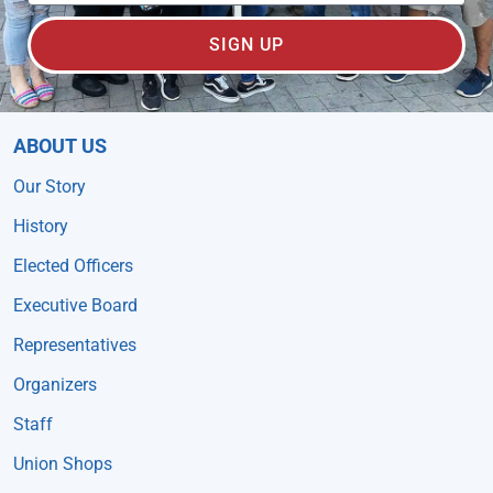
SIGN UP
ABOUT US
Our Story
History
Elected Officers
Executive Board
Representatives
Organizers
Staff
Union Shops