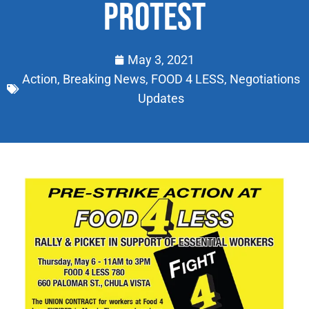
PROTEST
May 3, 2021
Action
,
Breaking News
,
FOOD 4 LESS
,
Negotiations
Updates