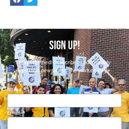
SIGN UP!
Stay informed! Subscribe to our monthly
electronic newsletter, The Working Eagle.
Name
Email