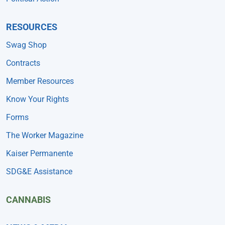
RESOURCES
Swag Shop
Contracts
Member Resources
Know Your Rights
Forms
The Worker Magazine
Kaiser Permanente
SDG&E Assistance
CANNABIS