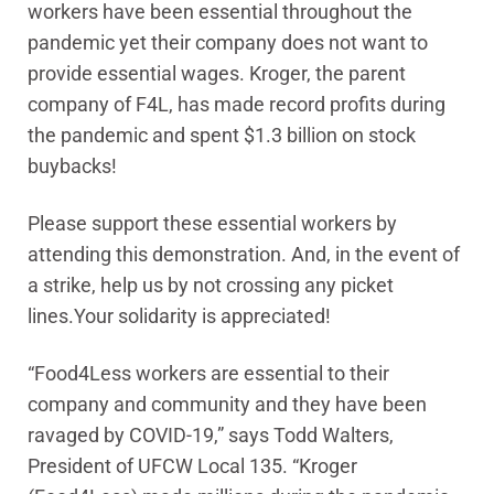
workers have been essential throughout the
pandemic yet their company does not want to
provide essential wages. Kroger, the parent
company of F4L, has made record profits during
the pandemic and spent $1.3 billion on stock
buybacks!
Please support these essential workers by
attending this demonstration. And, in the event of
a strike, help us by not crossing any picket
lines.Your solidarity is appreciated!
“Food4Less workers are essential to their
company and community and they have been
ravaged by COVID-19,” says Todd Walters,
President of UFCW Local 135. “Kroger