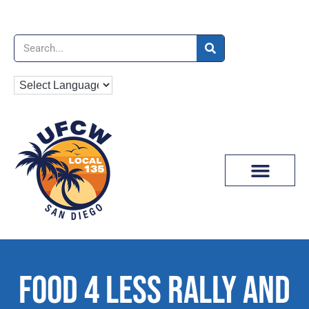
News & Media
FOOD 4 LESS RALLY AND