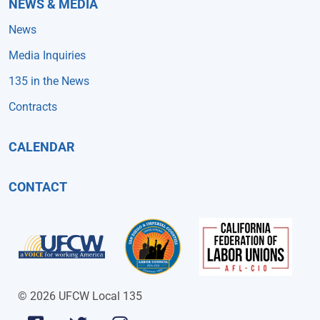
NEWS & MEDIA
News
Media Inquiries
135 in the News
Contracts
CALENDAR
CONTACT
© 2026 UFCW Local 135