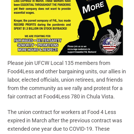
Please join UFCW Local 135 members from
Food4Less and other bargaining units, our allies in
labor, elected officials, union retirees, and friends
from the community as we rally and protest for a
fair contract at Food4Less 780 in Chula Vista.
The union contract for workers at Food 4 Less
expired in March after the previous contract was
extended one year due to COVID-19. These