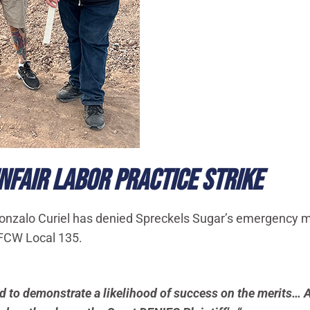
FAIR LABOR PRACTICE STRIKE
alo Curiel has denied Spreckels Sugar’s emergency moti
UFCW Local 135.
led to demonstrate a likelihood of success on the merits… A