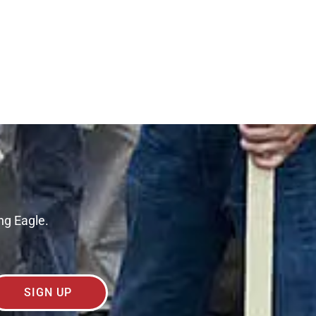
ng Eagle.
SIGN UP