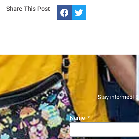
Share This Post
Stay informed! S
Name