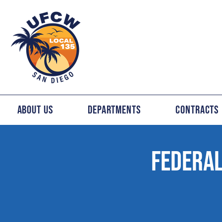
About Us
Departments
Contracts
FEDERAL