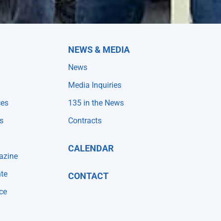
NEWS & MEDIA
News
Media Inquiries
ces
135 in the News
s
Contracts
CALENDAR
azine
te
CONTACT
ce