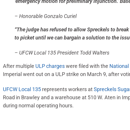
‘emergency motion for preliminary injunction.’ Base
– Honorable Gonzalo Curiel
“The judge has refused to allow Spreckels to break 
to picket until we can bargain a solution to the iss
– UFCW Local 135 President Todd Walters
After multiple
ULP
charges
were filed with the
National
Imperial went out on a ULP strike on March 9, after voti
UFCW Local 135
represents workers at
Spreckels Sug
Road in Brawley and a warehouse at 510 W. Aten in Imp
during normal operating hours.