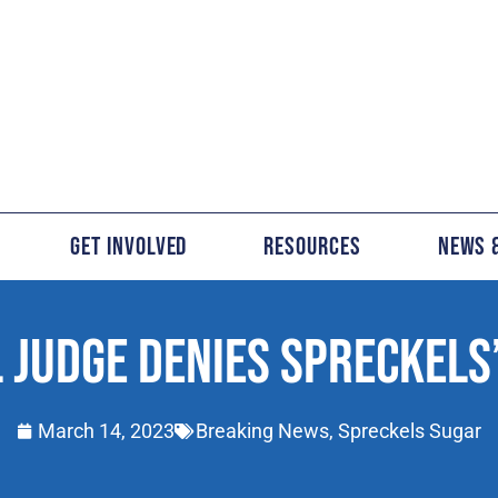
Get Involved
Resources
News 
 JUDGE DENIES SPRECKELS
March 14, 2023
Breaking News
,
Spreckels Sugar