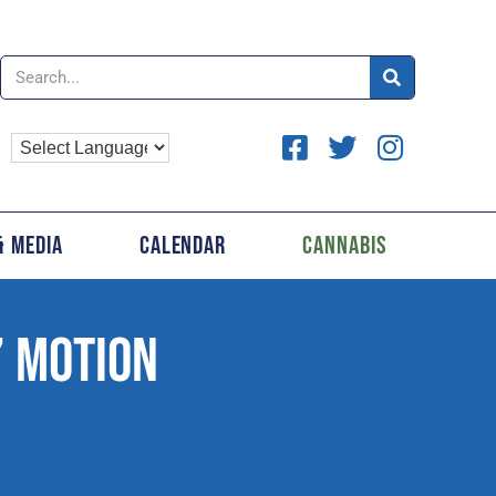
& Media
Calendar
Cannabis
’ MOTION