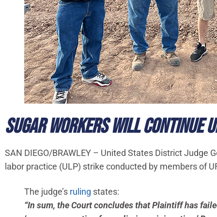
SUGAR WORKERS WILL CONTINUE UN
SAN DIEGO/BRAWLEY – United States District Judge Gonz
labor practice (ULP) strike conducted by members of 
The judge’s
ruling
states:
“In sum, the Court concludes that Plaintiff has fai