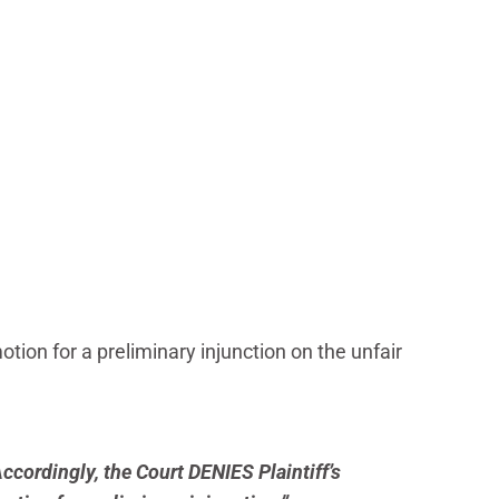
on for a preliminary injunction on the unfair
ccordingly, the Court DENIES Plaintiff’s