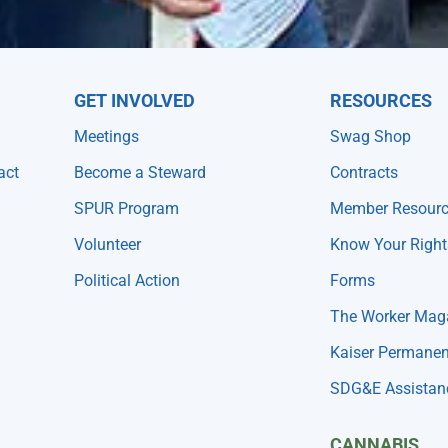
GET INVOLVED
RESOURCES
Meetings
Swag Shop
act
Become a Steward
Contracts
SPUR Program
Member Resour
Volunteer
Know Your Right
Political Action
Forms
The Worker Mag
Kaiser Permanen
SDG&E Assistan
CANNABIS