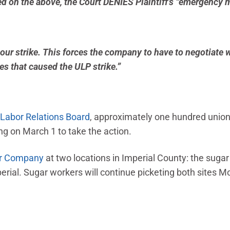
d on the above, the Court DENIES Plaintiff’s “emergency m
our strike. This forces the company to have to negotiate 
ues that caused the ULP strike.”
 Labor Relations Board
, approximately one hundred union
ng on March 1 to take the action.
ar Company
at two locations in Imperial County: the suga
erial. Sugar workers will continue picketing both sites