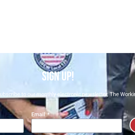
SIGN UP!
ubscribe to our monthly electronic newsletter, The Worki
Email