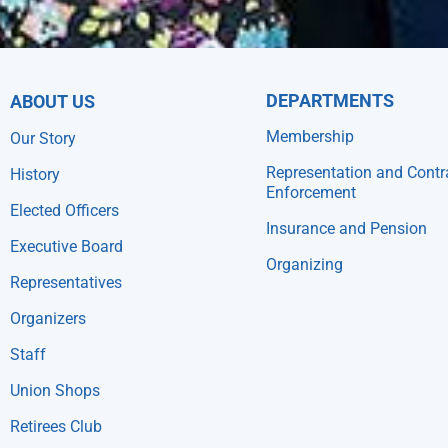
DEPARTMENTS
ABOUT US
Membership
Our Story
Representation and Contr
History
Enforcement
Elected Officers
Insurance and Pension
Executive Board
Organizing
Representatives
Organizers
Staff
Union Shops
Retirees Club