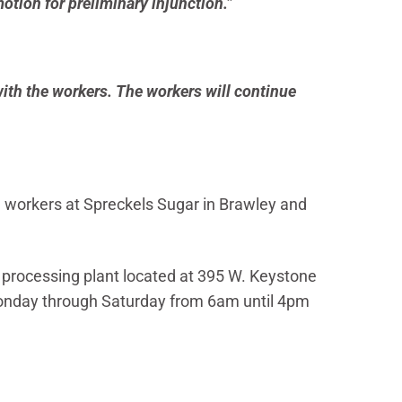
otion for preliminary injunction.”
with the workers. The workers will continue
 workers at Spreckels Sugar in Brawley and
r processing plant located at 395 W. Keystone
 Monday through Saturday from 6am until 4pm