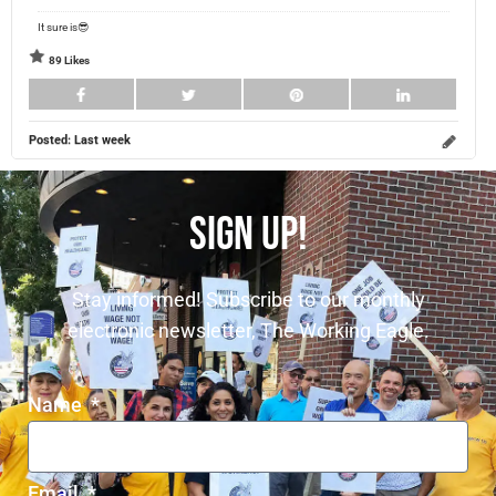
It sure is😎
89 Likes
Posted:
Last week
SIGN UP!
Stay informed! Subscribe to our monthly
electronic newsletter, The Working Eagle.
Name
Email