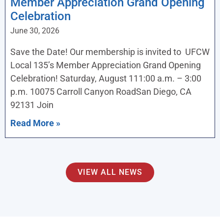
Member Appreciation Grand Opening
Celebration
June 30, 2026
Save the Date! Our membership is invited to UFCW
Local 135’s Member Appreciation Grand Opening
Celebration! Saturday, August 111:00 a.m. – 3:00
p.m. 10075 Carroll Canyon RoadSan Diego, CA
92131 Join
Read More »
VIEW ALL NEWS