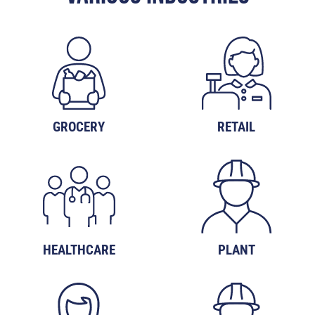
GROCERY
RETAIL
HEALTHCARE
PLANT