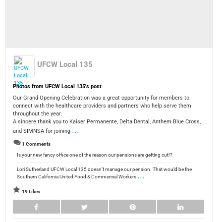
UFCW Local 135
Photos from UFCW Local 135's post
Our Grand Opening Celebration was a great opportunity for members to
connect with the healthcare providers and partners who help serve them
throughout the year.
A sincere thank you to Kaiser Permanente, Delta Dental, Anthem Blue Cross,
...
and SIMNSA for joining
1 Comments
Is your new fancy office one of the reason our pensions are getting cut!?
Lori Sutherland UFCW Local 135 doesn’t manage our pension. That would be the
...
Southern California United Food & Commercial Workers
19 Likes