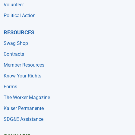
Volunteer
Political Action
RESOURCES
Swag Shop
Contracts
Member Resources
Know Your Rights
Forms
The Worker Magazine
Kaiser Permanente
SDG&E Assistance