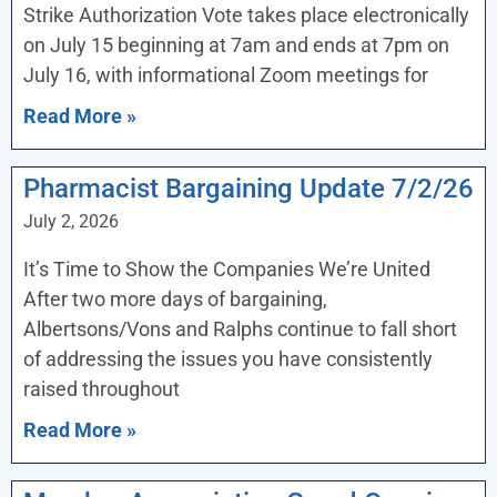
Strike Authorization Vote takes place electronically
on July 15 beginning at 7am and ends at 7pm on
July 16, with informational Zoom meetings for
Read More »
Pharmacist Bargaining Update 7/2/26
July 2, 2026
It’s Time to Show the Companies We’re United
After two more days of bargaining,
Albertsons/Vons and Ralphs continue to fall short
of addressing the issues you have consistently
raised throughout
Read More »