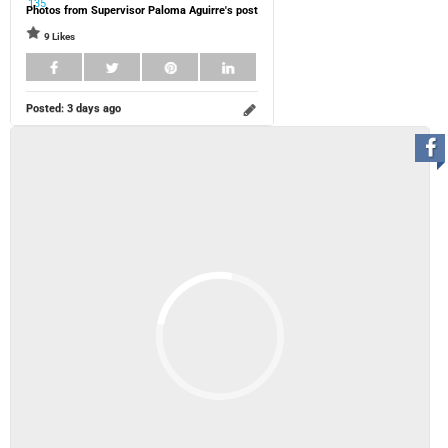
Photos from Supervisor Paloma Aguirre's post
9 Likes
Posted:
3 days ago