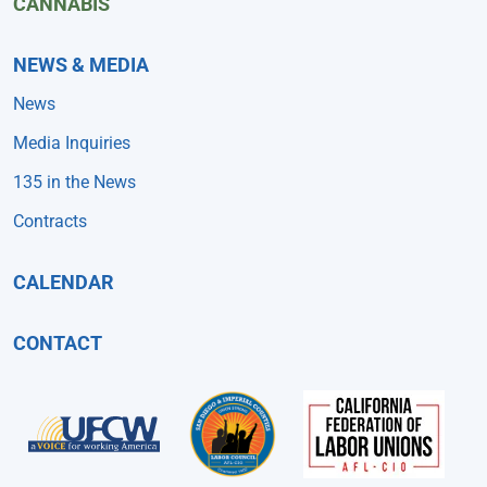
CANNABIS
NEWS & MEDIA
News
Media Inquiries
135 in the News
Contracts
CALENDAR
CONTACT