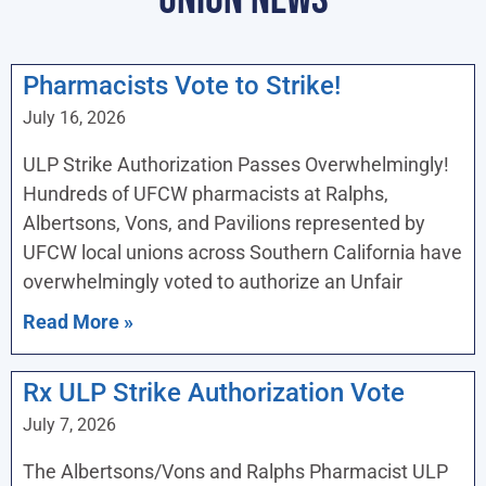
Pharmacists Vote to Strike!
July 16, 2026
ULP Strike Authorization Passes Overwhelmingly!
Hundreds of UFCW pharmacists at Ralphs,
Albertsons, Vons, and Pavilions represented by
UFCW local unions across Southern California have
overwhelmingly voted to authorize an Unfair
Read More »
Rx ULP Strike Authorization Vote
July 7, 2026
The Albertsons/Vons and Ralphs Pharmacist ULP