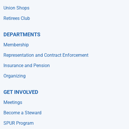
Union Shops
Retirees Club
DEPARTMENTS
Membership
Representation and Contract Enforcement
Insurance and Pension
Organizing
GET INVOLVED
Meetings
Become a Steward
SPUR Program