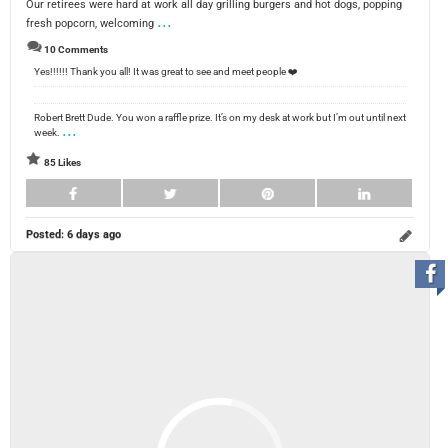
Our retirees were hard at work all day grilling burgers and hot dogs, popping
...
fresh popcorn, welcoming
10 Comments
Yes!!!!!! Thank you all! It was great to see and meet people ❤️
Robert Brett Dude. You won a raffle prize. It’s on my desk at work but I’m out until next
...
week.
85 Likes
Posted:
6 days ago