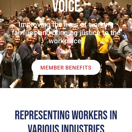
VOICE
Improving the lives of working
families and bringing justice to the
workplace.
MEMBER BENEFITS
REPRESENTING WORKERS IN
VARIOUS INDUSTRIES