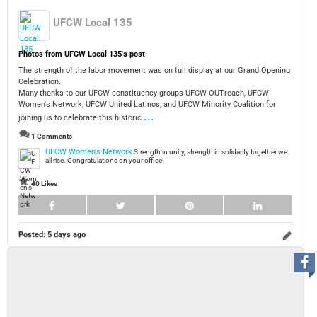
UFCW Local 135
Photos from UFCW Local 135's post
The strength of the labor movement was on full display at our Grand Opening
Celebration.
Many thanks to our UFCW constituency groups UFCW OUTreach, UFCW
Women's Network, UFCW United Latinos, and UFCW Minority Coalition for
...
joining us to celebrate this historic
1 Comments
UFCW Women's Network
Strength in unity, strength in solidarity together we
all rise. Congratulations on your office!
40 Likes
Posted:
5 days ago