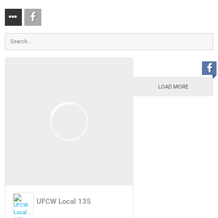
LOAD MORE
UFCW Local 135