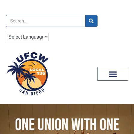
News & Media
ONE UNION WITH ONE