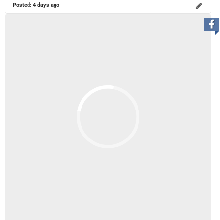
Posted:
4 days ago