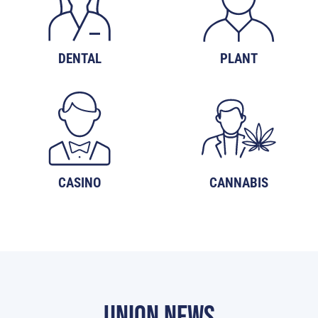
DENTAL
PLANT
CASINO
CANNABIS
UNION NEWS