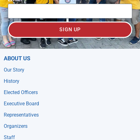
SIGN UP
ABOUT US
Our Story
History
Elected Officers
Executive Board
Representatives
Organizers
Staff