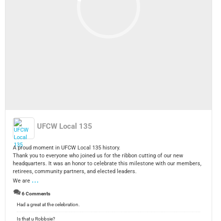
UFCW Local 135
A proud moment in UFCW Local 135 history.
Thank you to everyone who joined us for the ribbon cutting of our new
headquarters. It was an honor to celebrate this milestone with our members,
retirees, community partners, and elected leaders.
...
We are
6 Comments
Had a great at the celebration.
Is that u Robbsie?