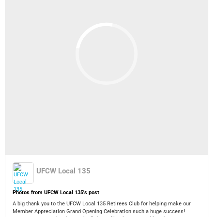
UFCW Local 135
Photos from UFCW Local 135's post
A big thank you to the UFCW Local 135 Retirees Club for helping make our
Member Appreciation Grand Opening Celebration such a huge success!