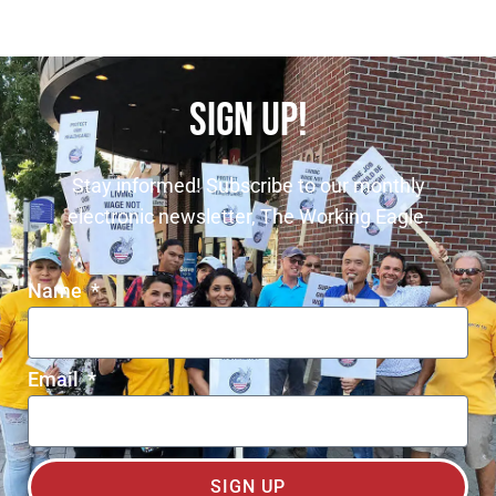
SIGN UP!
Stay informed! Subscribe to our monthly
electronic newsletter, The Working Eagle.
Name
Email
SIGN UP