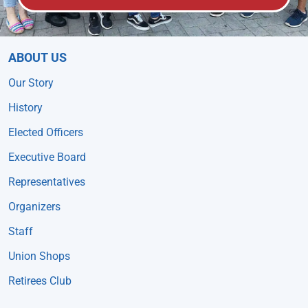
ABOUT US
Our Story
History
Elected Officers
Executive Board
Representatives
Organizers
Staff
Union Shops
Retirees Club