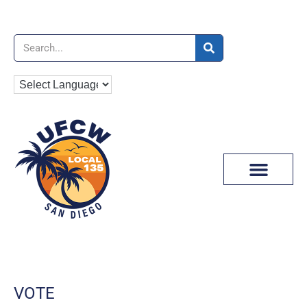
News & Media
VOTE