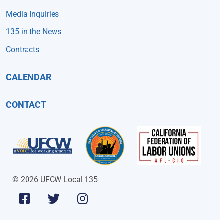
Media Inquiries
135 in the News
Contracts
CALENDAR
CONTACT
© 2026 UFCW Local 135