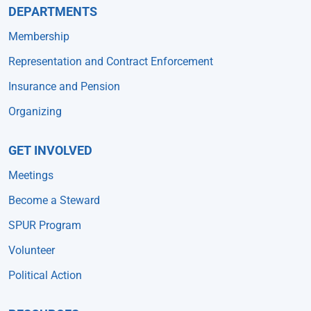
DEPARTMENTS
Membership
Representation and Contract Enforcement
Insurance and Pension
Organizing
GET INVOLVED
Meetings
Become a Steward
SPUR Program
Volunteer
Political Action