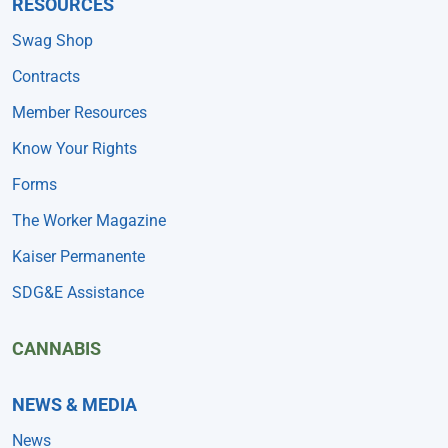
RESOURCES
Swag Shop
Contracts
Member Resources
Know Your Rights
Forms
The Worker Magazine
Kaiser Permanente
SDG&E Assistance
CANNABIS
NEWS & MEDIA
News