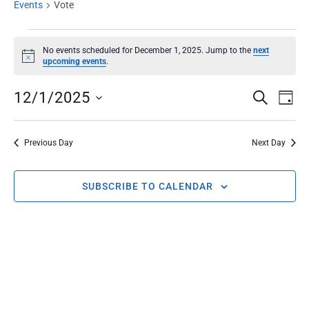
Events
Vote
No events scheduled for December 1, 2025. Jump to the
next
Notice
upcoming events
.
EVENT
Ev
12/1/2025
SEARCH
DAY
Select
Vi
SEARC
date.
Na
Previous Day
Next Day
AND
SUBSCRIBE TO CALENDAR
VIEWS
NAVIG