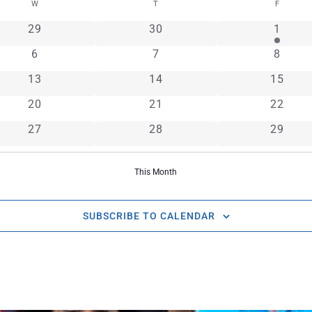
W
T
F
0 events
0 events
1 even
29
30
1
0 events
0 events
0 even
6
7
8
0 events
0 events
0 event
13
14
15
0 events
0 events
0 event
20
21
22
0 events
0 events
0 event
27
28
29
This Month
SUBSCRIBE TO CALENDAR