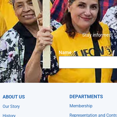
Stay informed! S
Name
DEPARTMENTS
ABOUT US
Membership
Our Story
Representation and Contr
History