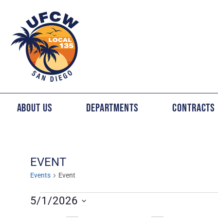
About Us
Departments
Contracts
EVENT
Events
Event
5/1/2026
Select