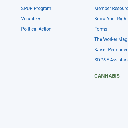
SPUR Program
Member Resour
Volunteer
Know Your Right
Political Action
Forms
The Worker Mag
Kaiser Permanen
SDG&E Assistan
CANNABIS