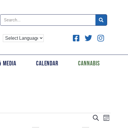
& Media
Calendar
Cannabis
EVENTS
Event
SEARCH
MONTH
Views