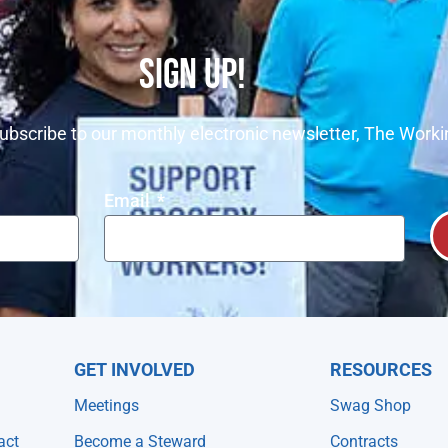
SIGN UP!
ubscribe to our monthly electronic newsletter, The Worki
Email
GET INVOLVED
RESOURCES
Meetings
Swag Shop
act
Become a Steward
Contracts