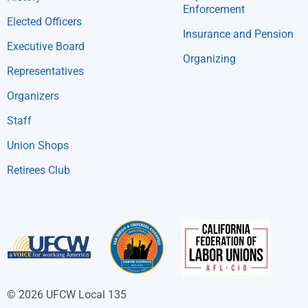
Enforcement
Elected Officers
Insurance and Pension
Executive Board
Organizing
Representatives
Organizers
Staff
Union Shops
Retirees Club
© 2026 UFCW Local 135