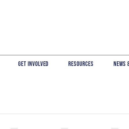
Get Involved
Resources
News 