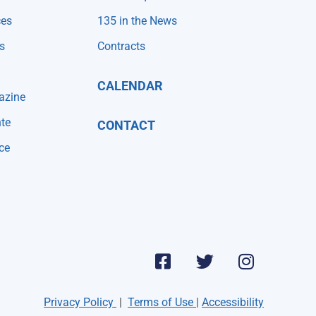
ces
135 in the News
s
Contracts
CALENDAR
azine
te
CONTACT
ce
Privacy Policy
|
Terms of Use
|
Accessibility