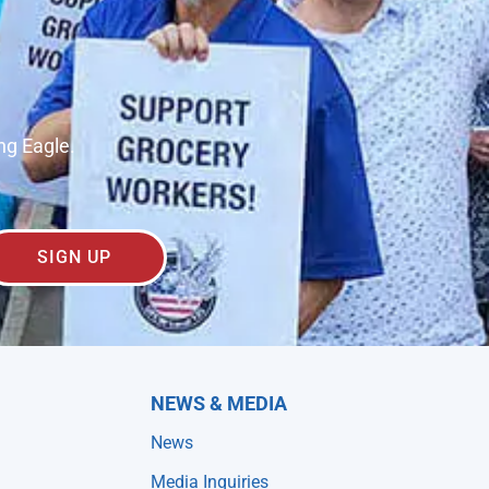
ng Eagle.
SIGN UP
NEWS & MEDIA
News
Media Inquiries