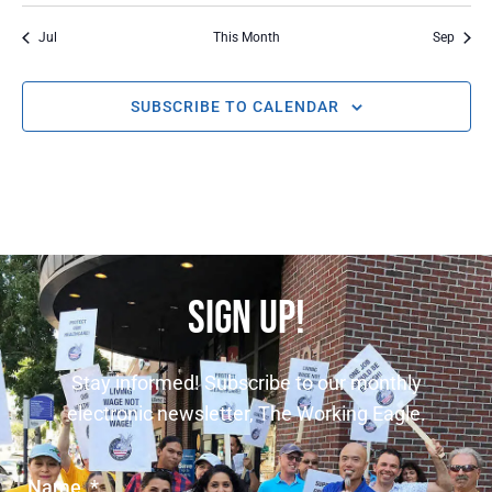
Jul
This Month
Sep
SUBSCRIBE TO CALENDAR
SIGN UP!
Stay informed! Subscribe to our monthly
electronic newsletter, The Working Eagle.
Name