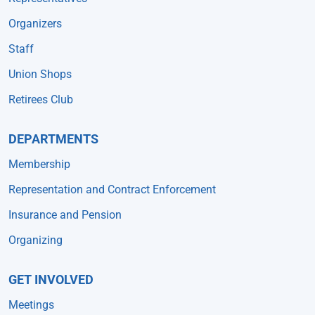
Organizers
Staff
Union Shops
Retirees Club
DEPARTMENTS
Membership
Representation and Contract Enforcement
Insurance and Pension
Organizing
GET INVOLVED
Meetings