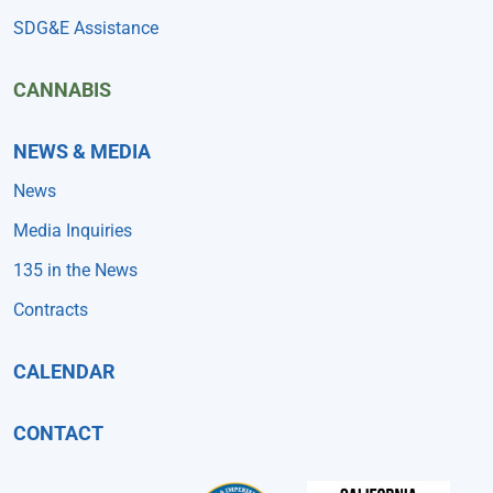
SDG&E Assistance
CANNABIS
NEWS & MEDIA
News
Media Inquiries
135 in the News
Contracts
CALENDAR
CONTACT