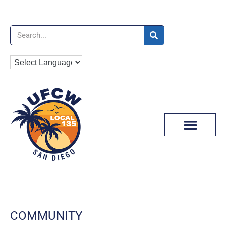
News & Media
COMMUNITY