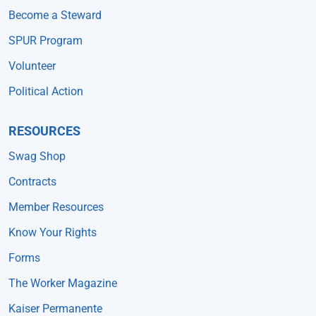
Become a Steward
SPUR Program
Volunteer
Political Action
RESOURCES
Swag Shop
Contracts
Member Resources
Know Your Rights
Forms
The Worker Magazine
Kaiser Permanente