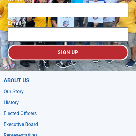
Email
SIGN UP
ABOUT US
Our Story
History
Elected Officers
Executive Board
Representatives