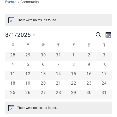
Events
Community
There were no results found.
Notice
EVENT
Ev
8/1/2025
SEARCH
MON
Select
Vi
CALENDAR
SEARC
date.
M
T
W
T
F
S
S
Na
0 events
0 events
0 events
0 events
0 events
0 events
0 even
28
29
30
31
1
2
3
OF
AND
0 events
0 events
0 events
0 events
0 events
0 events
0 event
4
5
6
7
8
9
10
EVENTS
VIEWS
0 events
0 events
0 events
0 events
0 events
0 events
0 event
11
12
13
14
15
16
17
0 events
0 events
0 events
0 events
0 events
0 events
NAVIG
0 event
18
19
20
21
22
23
24
0 events
0 events
0 events
0 events
0 events
0 events
0 event
25
26
27
28
29
30
31
There were no results found.
Notice