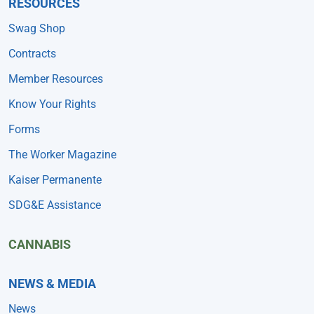
RESOURCES
Swag Shop
Contracts
Member Resources
Know Your Rights
Forms
The Worker Magazine
Kaiser Permanente
SDG&E Assistance
CANNABIS
NEWS & MEDIA
News