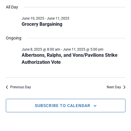
Select
Vi
SEARC
date.
All Day
Na
June 10, 2025
-
June 11, 2025
AND
Grocery Bargaining
VIEWS
Ongoing
NAVIG
June 8, 2025 @ 8:00 am
-
June 11, 2025 @ 5:00 pm
Albertsons, Ralphs, and Vons/Pavilions Strike
Authorization Vote
Previous Day
Next Day
SUBSCRIBE TO CALENDAR