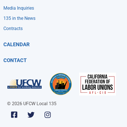
Media Inquiries
135 in the News
Contracts
CALENDAR
CONTACT
© 2026 UFCW Local 135