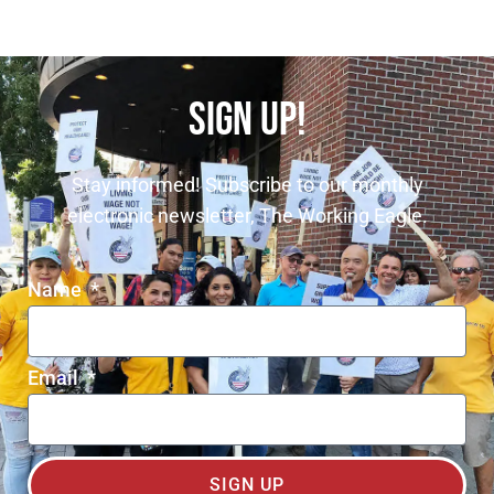
SIGN UP!
Stay informed! Subscribe to our monthly
electronic newsletter, The Working Eagle.
Name
Email
SIGN UP