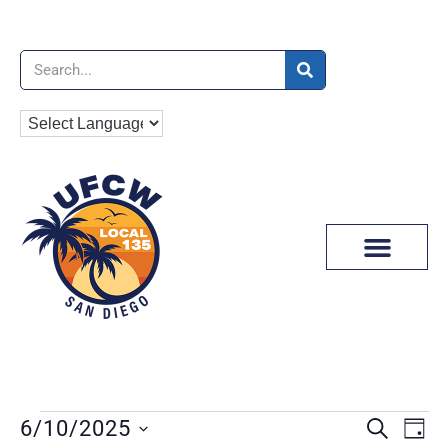
News & Media
EVENT
Ev
6/10/2025
SEARCH
DAY