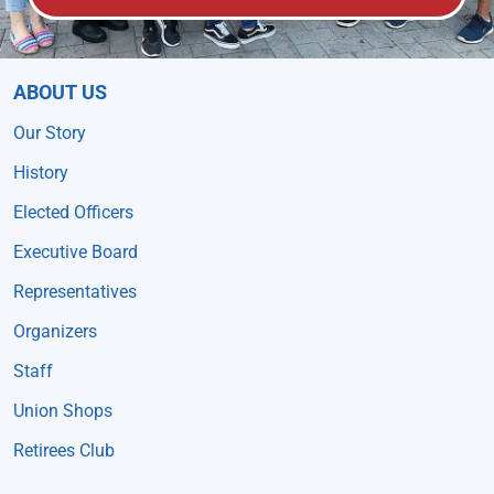
ABOUT US
Our Story
History
Elected Officers
Executive Board
Representatives
Organizers
Staff
Union Shops
Retirees Club