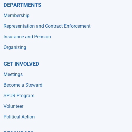
DEPARTMENTS
Membership
Representation and Contract Enforcement
Insurance and Pension
Organizing
GET INVOLVED
Meetings
Become a Steward
SPUR Program
Volunteer
Political Action