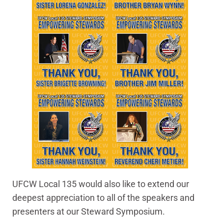
UFCW Local 135 would also like to extend our
deepest appreciation to all of the speakers and
presenters at our Steward Symposium.