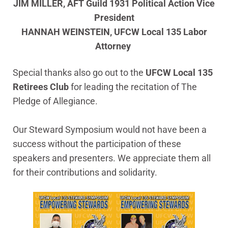
JIM MILLER, AFT Guild 1931 Political Action Vice
President
HANNAH WEINSTEIN, UFCW Local 135 Labor
Attorney
Special thanks also go out to the
UFCW Local 135
Retirees Club
for leading the recitation of The
Pledge of Allegiance.
Our Steward Symposium would not have been a
success without the participation of these
speakers and presenters. We appreciate them all
for their contributions and solidarity.