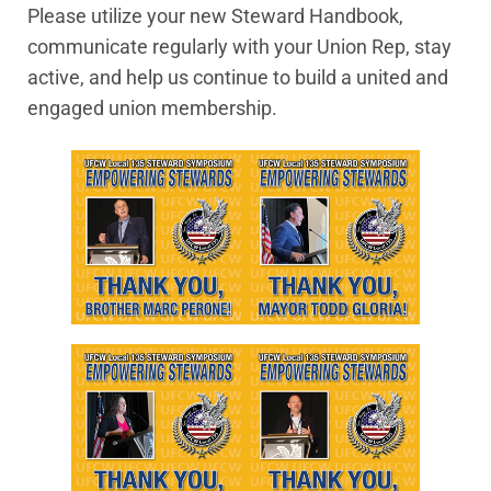
Please utilize your new Steward Handbook,
communicate regularly with your Union Rep, stay
active, and help us continue to build a united and
engaged union membership.