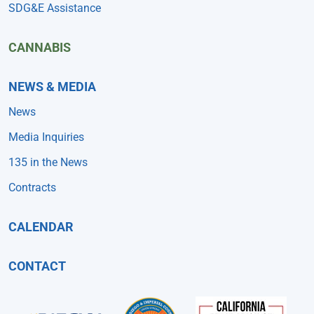
SDG&E Assistance
CANNABIS
NEWS & MEDIA
News
Media Inquiries
135 in the News
Contracts
CALENDAR
CONTACT