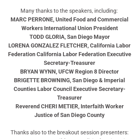
Many thanks to the speakers, including:
MARC PERRONE, United Food and Commercial
Workers International Union President
TODD GLORIA, San Diego Mayor
LORENA GONZALEZ FLETCHER, California Labor
Federation California Labor Federation Executive
Secretary-Treasurer
BRYAN WYNN, UFCW Region 8 Director
BRIGETTE BROWNING, San Diego & Imperial
Counties Labor Council Executive Secretary-
Treasurer
Reverend CHERI METIER, Interfaith Worker
Justice of San Diego County
Thanks also to the breakout session presenters: