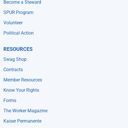
Become a Steward
SPUR Program
Volunteer
Political Action
RESOURCES
Swag Shop
Contracts
Member Resources
Know Your Rights
Forms
The Worker Magazine
Kaiser Permanente