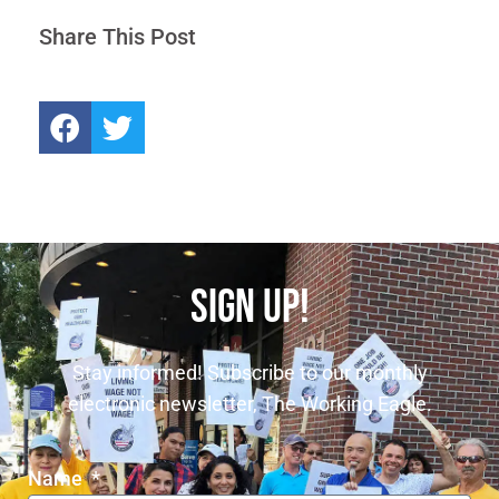
Share This Post
SIGN UP!
Stay informed! Subscribe to our monthly
electronic newsletter, The Working Eagle.
Name