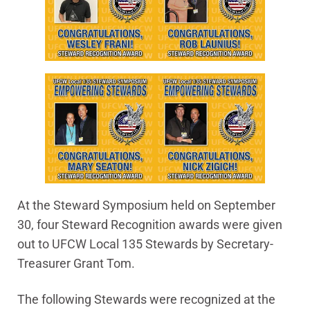
At the Steward Symposium held on September
30, four Steward Recognition awards were given
out to UFCW Local 135 Stewards by Secretary-
Treasurer Grant Tom.
The following Stewards were recognized at the