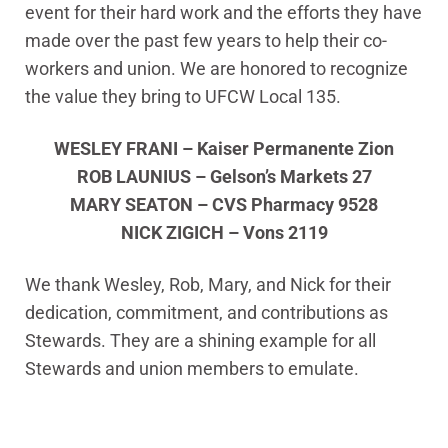
event for their hard work and the efforts they have
made over the past few years to help their co-
workers and union. We are honored to recognize
the value they bring to UFCW Local 135.
WESLEY FRANI – Kaiser Permanente Zion
ROB LAUNIUS – Gelson’s Markets 27
MARY SEATON – CVS Pharmacy 9528
NICK ZIGICH – Vons 2119
We thank Wesley, Rob, Mary, and Nick for their
dedication, commitment, and contributions as
Stewards. They are a shining example for all
Stewards and union members to emulate.