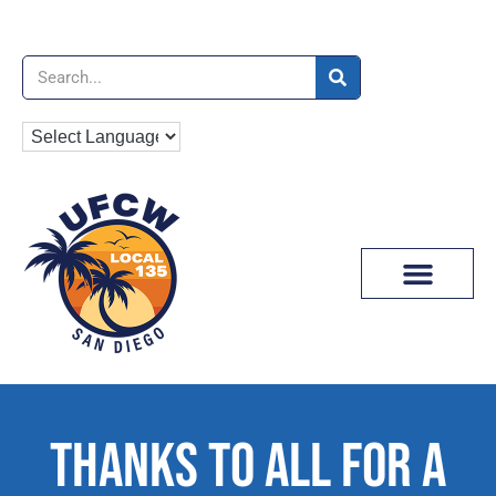
News & Media
THANKS TO ALL FOR A