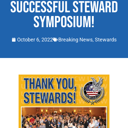
SUCCESSFUL STEWARD
SYMPOSIUM!
October 6, 2022
Breaking News
,
Stewards