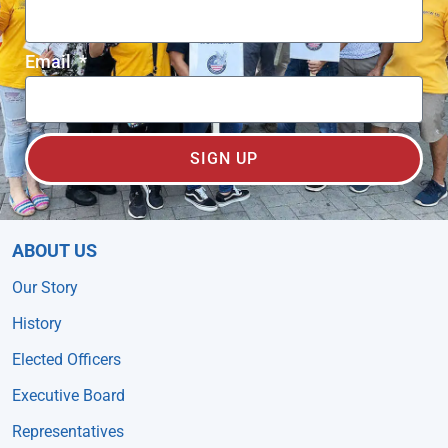
Email
SIGN UP
ABOUT US
Our Story
History
Elected Officers
Executive Board
Representatives