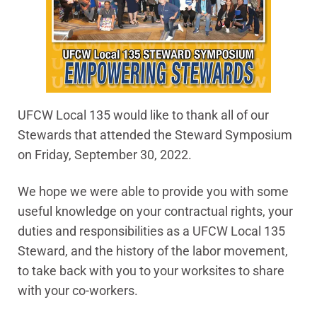
UFCW Local 135 would like to thank all of our
Stewards that attended the Steward Symposium
on Friday, September 30, 2022.
We hope we were able to provide you with some
useful knowledge on your contractual rights, your
duties and responsibilities as a UFCW Local 135
Steward, and the history of the labor movement,
to take back with you to your worksites to share
with your co-workers.