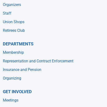
Organizers
Staff
Union Shops
Retirees Club
DEPARTMENTS
Membership
Representation and Contract Enforcement
Insurance and Pension
Organizing
GET INVOLVED
Meetings