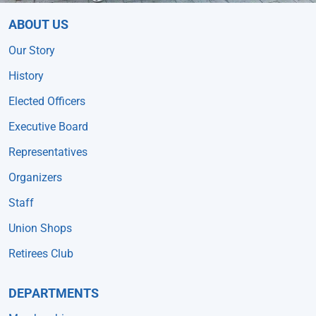
ABOUT US
Our Story
History
Elected Officers
Executive Board
Representatives
Organizers
Staff
Union Shops
Retirees Club
DEPARTMENTS