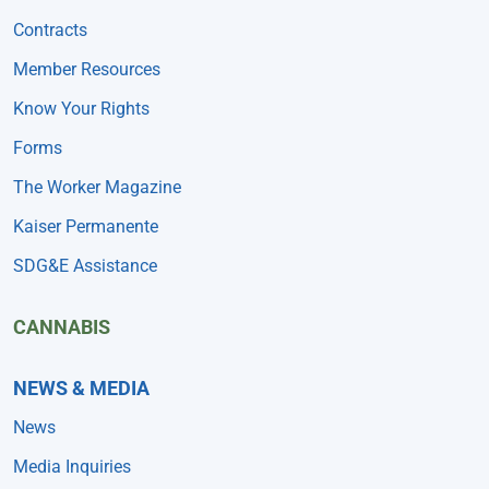
Contracts
Member Resources
Know Your Rights
Forms
The Worker Magazine
Kaiser Permanente
SDG&E Assistance
CANNABIS
NEWS & MEDIA
News
Media Inquiries