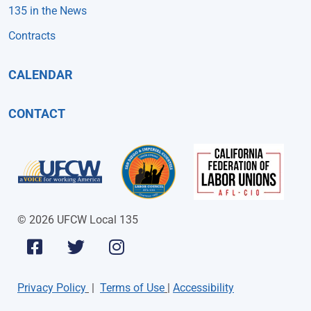
135 in the News
Contracts
CALENDAR
CONTACT
© 2026 UFCW Local 135
Privacy Policy
|
Terms of Use
|
Accessibility