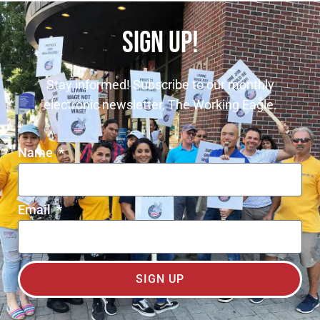
SIGN UP!
Stay informed! Subscribe to our monthly
electronic newsletter, The Working Eagle.
Name
Email
SIGN UP