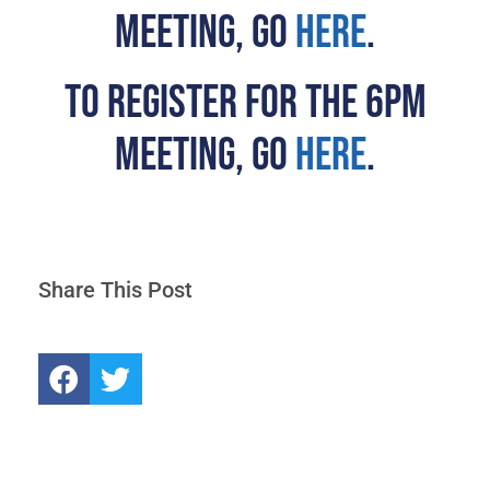
MEETING, GO
HERE
.
TO REGISTER FOR THE 6PM
MEETING, GO
HERE
.
Share This Post