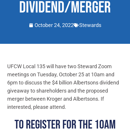
DIVIDEND/MERGER
October 24, 2022
Stewards
UFCW Local 135 will have two Steward Zoom
meetings on Tuesday, October 25 at 10am and
6pm to discuss the $4 billion Albertsons dividend
giveaway to shareholders and the proposed
merger between Kroger and Albertsons. If
interested, please attend.
TO REGISTER FOR THE 10AM