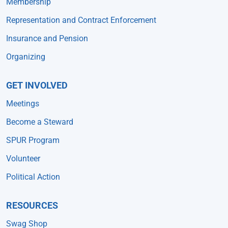
Membership
Representation and Contract Enforcement
Insurance and Pension
Organizing
GET INVOLVED
Meetings
Become a Steward
SPUR Program
Volunteer
Political Action
RESOURCES
Swag Shop