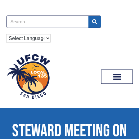
News & Media
STEWARD MEETING ON