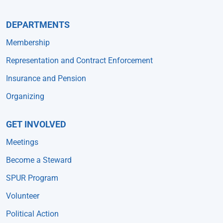
DEPARTMENTS
Membership
Representation and Contract Enforcement
Insurance and Pension
Organizing
GET INVOLVED
Meetings
Become a Steward
SPUR Program
Volunteer
Political Action