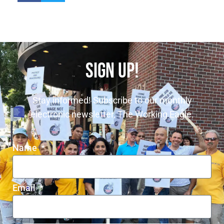
SIGN UP!
Stay informed! Subscribe to our monthly
electronic newsletter, The Working Eagle.
Name
Email