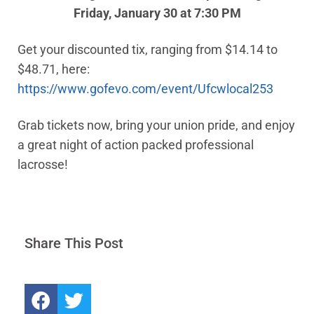
Friday, January 30 at 7:30 PM
Get your discounted tix, ranging from $14.14 to
$48.71, here:
https://www.gofevo.com/event/Ufcwlocal253
Grab tickets now, bring your union pride, and enjoy
a great night of action packed professional
lacrosse!
Share This Post