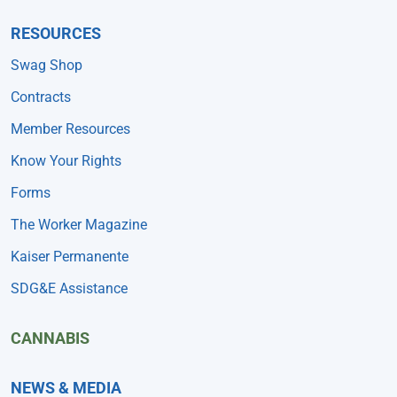
RESOURCES
Swag Shop
Contracts
Member Resources
Know Your Rights
Forms
The Worker Magazine
Kaiser Permanente
SDG&E Assistance
CANNABIS
NEWS & MEDIA