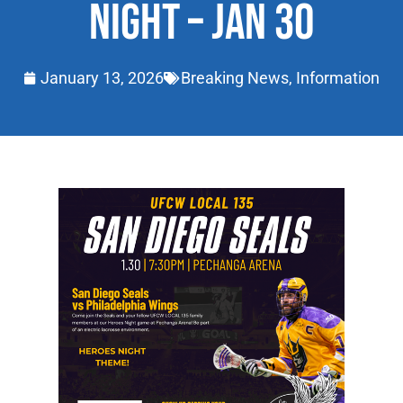
NIGHT – JAN 30
January 13, 2026
Breaking News
,
Information