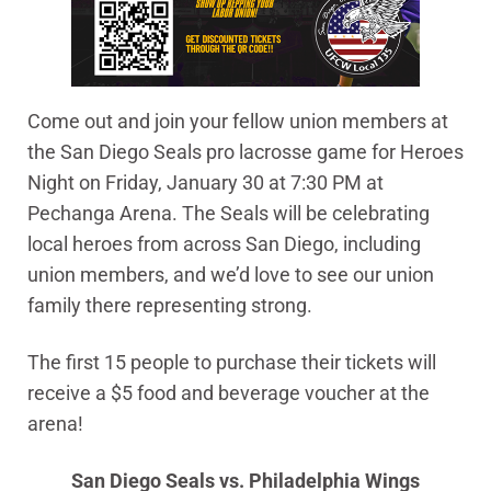
Come out and join your fellow union members at
the San Diego Seals pro lacrosse game for Heroes
Night on Friday, January 30 at 7:30 PM at
Pechanga Arena. The Seals will be celebrating
local heroes from across San Diego, including
union members, and we’d love to see our union
family there representing strong.
The first 15 people to purchase their tickets will
receive a $5 food and beverage voucher at the
arena!
San Diego Seals vs. Philadelphia Wings