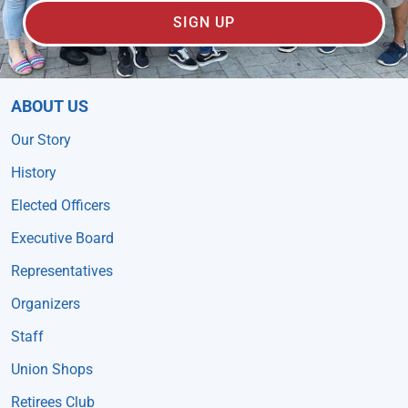
SIGN UP
ABOUT US
Our Story
History
Elected Officers
Executive Board
Representatives
Organizers
Staff
Union Shops
Retirees Club