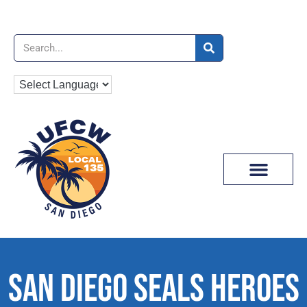
News & Media
SAN DIEGO SEALS HEROES