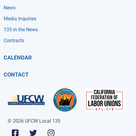
News
Media Inquiries
135 in the News
Contracts
CALENDAR
CONTACT
© 2026 UFCW Local 135