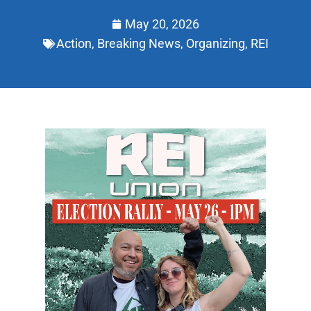
May 20, 2026
Action
,
Breaking News
,
Organizing
,
REI