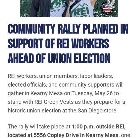
COMMUNITY RALLY PLANNED IN
SUPPORT OF REI WORKERS
AHEAD OF UNION ELECTION
REI workers, union members, labor leaders,
elected officials, and community supporters will
gather in Kearny Mesa on Tuesday, May 26 to
stand with REI Green Vests as they prepare for a
historic union election at the San Diego store.
The rally will take place at
1:00 p.m. outside REI,
located at 5556 Copley Drive in Kearny Mesa
, one