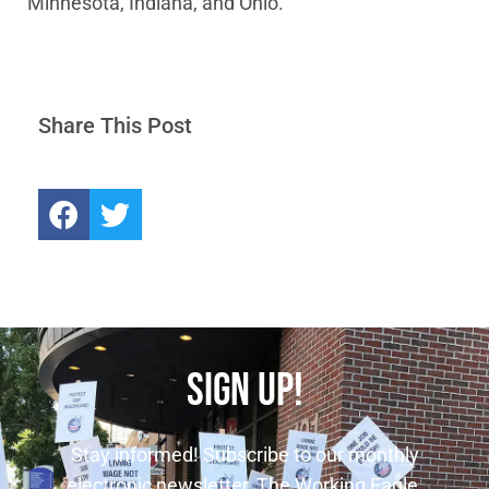
Minnesota, Indiana, and Ohio.
Share This Post
SIGN UP!
Stay informed! Subscribe to our monthly
electronic newsletter, The Working Eagle.