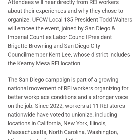
Attendees will hear directly from REI workers
about their experiences and why they chose to
organize. UFCW Local 135 President Todd Walters
will emcee the event, joined by San Diego &
Imperial Counties Labor Council President
Brigette Browning and San Diego City
Councilmember Kent Lee, whose district includes
the Kearny Mesa REI location.
The San Diego campaign is part of a growing
national movement of REI workers organizing for
better workplace conditions and a stronger voice
on the job. Since 2022, workers at 11 REI stores
nationwide have voted to unionize, including
locations in California, New York, Illinois,
Massachusetts, North Carolina, Washington,