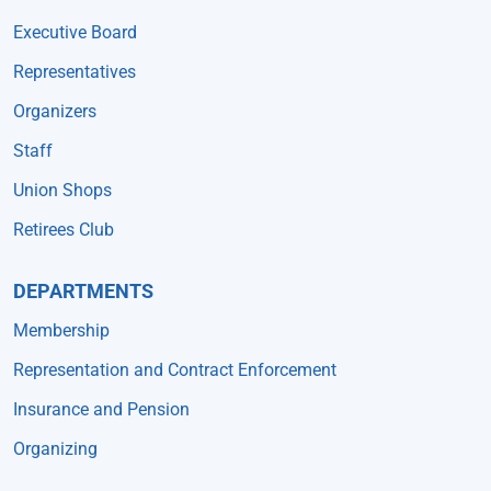
Executive Board
Representatives
Organizers
Staff
Union Shops
Retirees Club
DEPARTMENTS
Membership
Representation and Contract Enforcement
Insurance and Pension
Organizing