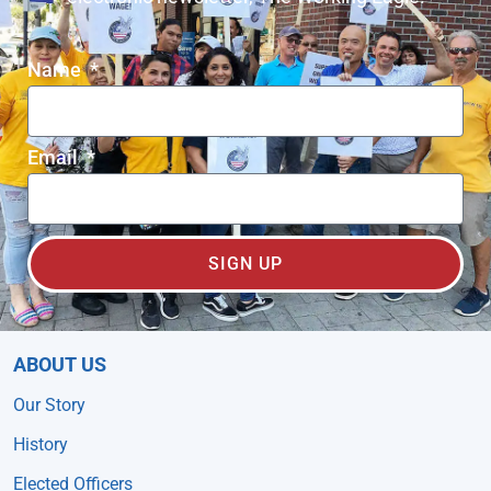
Name
Email
SIGN UP
ABOUT US
Our Story
History
Elected Officers