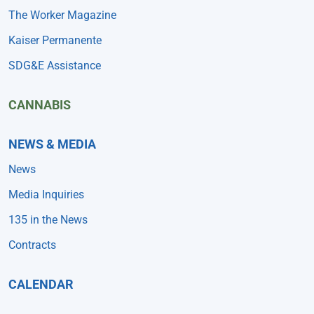
The Worker Magazine
Kaiser Permanente
SDG&E Assistance
CANNABIS
NEWS & MEDIA
News
Media Inquiries
135 in the News
Contracts
CALENDAR