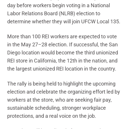
day before workers begin voting in a National
Labor Relations Board (NLRB) election to
determine whether they will join UFCW Local 135.
More than 100 REI workers are expected to vote
in the May 27–28 election. If successful, the San
Diego location would become the third unionized
REI store in California, the 12th in the nation, and
the largest unionized REI location in the country.
The rally is being held to highlight the upcoming
election and celebrate the organizing effort led by
workers at the store, who are seeking fair pay,
sustainable scheduling, stronger workplace
protections, and a real voice on the job.