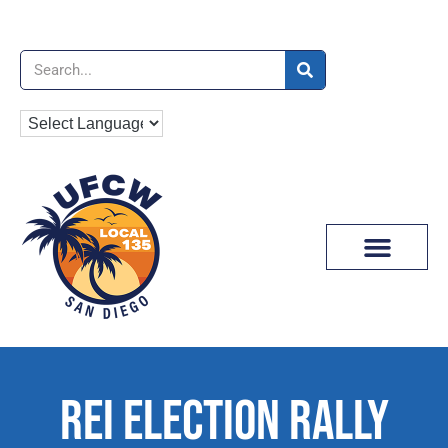
News & Media
REI ELECTION RALLY