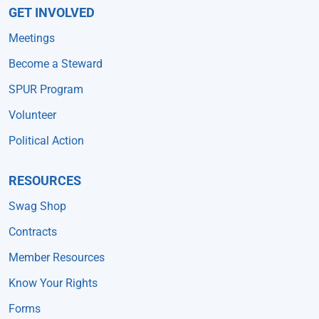
GET INVOLVED
Meetings
Become a Steward
SPUR Program
Volunteer
Political Action
RESOURCES
Swag Shop
Contracts
Member Resources
Know Your Rights
Forms