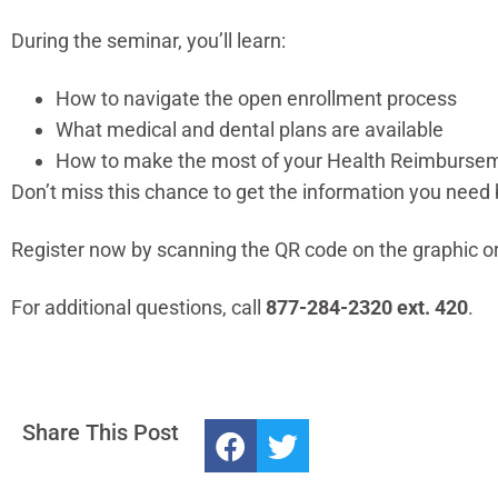
During the seminar, you’ll learn:
How to navigate the open enrollment process
What medical and dental plans are available
How to make the most of your Health Reimbursem
Don’t miss this chance to get the information you need 
Register now by scanning the QR code on the graphic or
For additional questions, call
877-284-2320 ext. 420
.
Share This Post