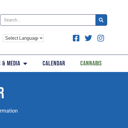
 & Media
Calendar
Cannabis
R
ormation