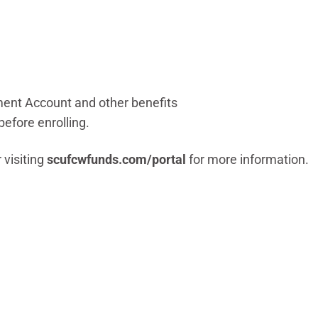
ent Account and other benefits
before enrolling.
 visiting
scufcwfunds.com/portal
for more information.