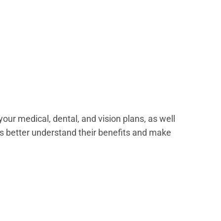
our medical, dental, and vision plans, as well
s better understand their benefits and make