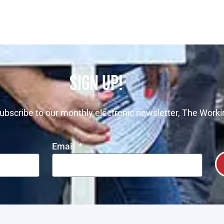
SIGN UP!
ubscribe to our monthly electronic newsletter, The Worki
Email