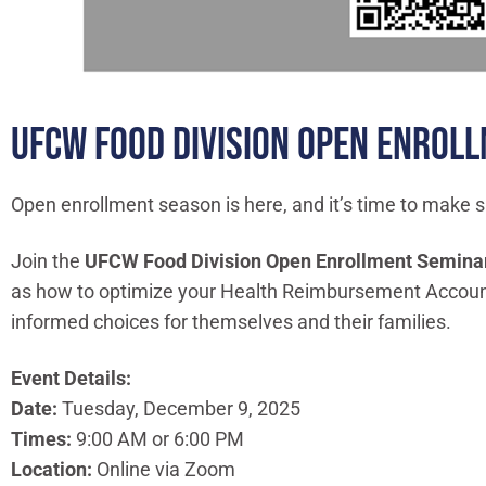
UFCW FOOD DIVISION OPEN ENROL
Open enrollment season is here, and it’s time to make s
Join the
UFCW Food Division Open Enrollment Semina
as how to optimize your Health Reimbursement Account.
informed choices for themselves and their families.
Event Details:
Date:
Tuesday, December 9, 2025
Times:
9:00 AM or 6:00 PM
Location:
Online via Zoom