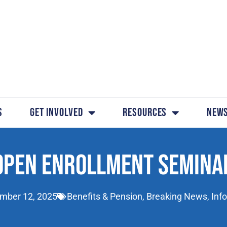
s
Get Involved
Resources
News
OPEN ENROLLMENT SEMINA
mber 12, 2025
Benefits & Pension
,
Breaking News
,
Inf