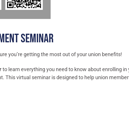
LMENT SEMINAR
ure you’re getting the most out of your union benefits!
r
to learn everything you need to know about enrolling in y
 This virtual seminar is designed to help union member