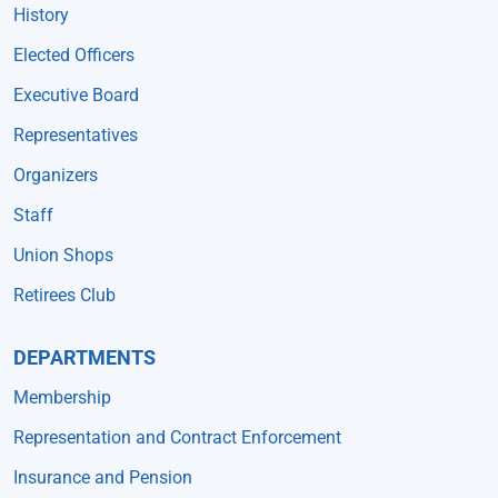
History
Elected Officers
Executive Board
Representatives
Organizers
Staff
Union Shops
Retirees Club
DEPARTMENTS
Membership
Representation and Contract Enforcement
Insurance and Pension