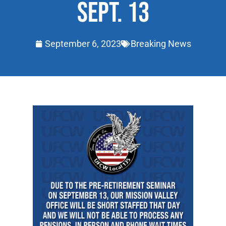
SEPT. 13
September 6, 2023
Breaking News