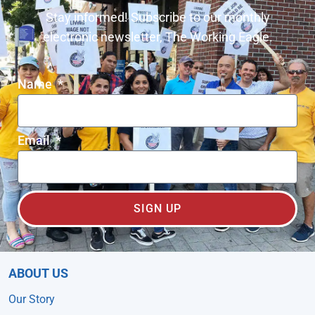
Stay informed! Subscribe to our monthly
electronic newsletter, The Working Eagle.
Name
Email
SIGN UP
ABOUT US
Our Story