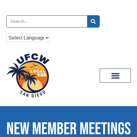
News & Media
NEW MEMBER MEETINGS