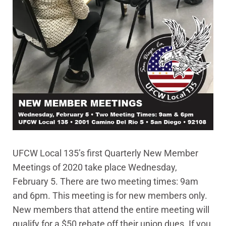
UFCW Local 135’s first Quarterly New Member
Meetings of 2020 take place Wednesday,
February 5. There are two meeting times: 9am
and 6pm. This meeting is for new members only.
New members that attend the entire meeting will
qualify for a $50 rebate off their union dues. If you