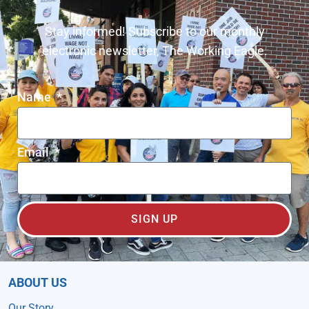
Stay informed! Subscribe to our monthly
electronic newsletter, The Working Eagle.
Name
Email
SIGN UP
ABOUT US
Our Story