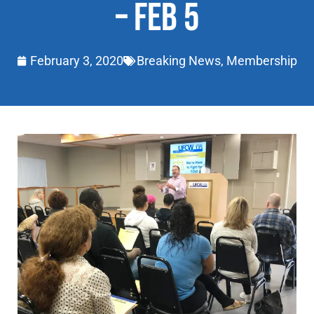
– FEB 5
February 3, 2020
Breaking News
,
Membership