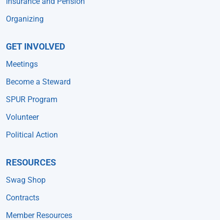
Insurance and Pension
Organizing
GET INVOLVED
Meetings
Become a Steward
SPUR Program
Volunteer
Political Action
RESOURCES
Swag Shop
Contracts
Member Resources