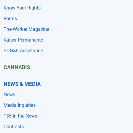
Know Your Rights
Forms
The Worker Magazine
Kaiser Permanente
SDG&E Assistance
CANNABIS
NEWS & MEDIA
News
Media Inquiries
135 in the News
Contracts