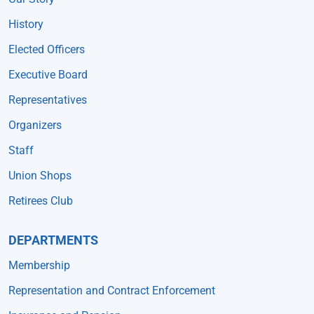
History
Elected Officers
Executive Board
Representatives
Organizers
Staff
Union Shops
Retirees Club
DEPARTMENTS
Membership
Representation and Contract Enforcement