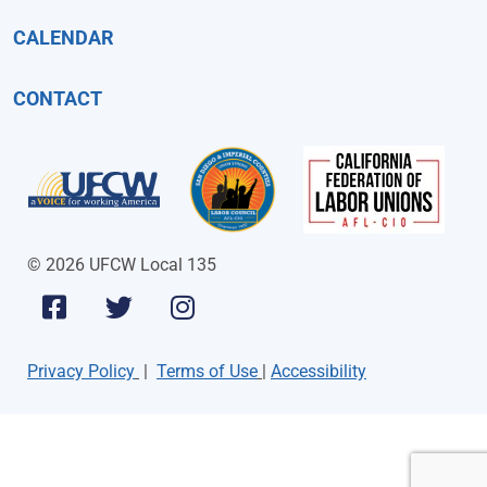
CALENDAR
CONTACT
© 2026 UFCW Local 135
Privacy Policy
|
Terms of Use
|
Accessibility