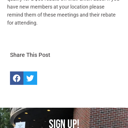
have new members at your location please
remind them of these meetings and their rebate
for attending.
Share This Post
SIGN UP!