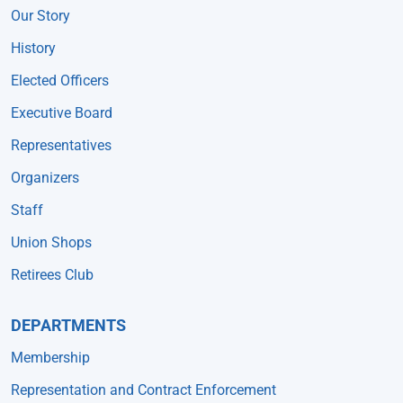
Our Story
History
Elected Officers
Executive Board
Representatives
Organizers
Staff
Union Shops
Retirees Club
DEPARTMENTS
Membership
Representation and Contract Enforcement