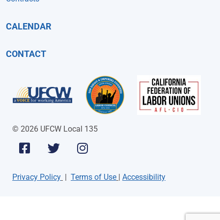
CALENDAR
CONTACT
© 2026 UFCW Local 135
Privacy Policy
|
Terms of Use
|
Accessibility