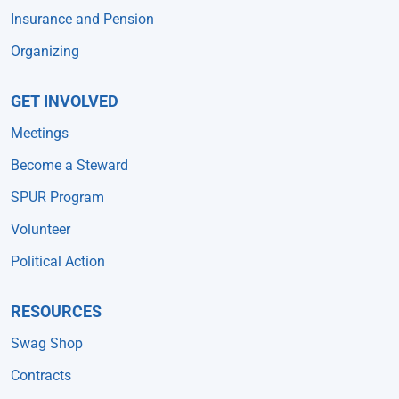
Insurance and Pension
Organizing
GET INVOLVED
Meetings
Become a Steward
SPUR Program
Volunteer
Political Action
RESOURCES
Swag Shop
Contracts