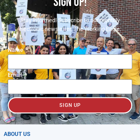
SIGN UP!
Stay informed! Subscribe to our monthly
electronic newsletter, The Working Eagle.
Name
Email
SIGN UP
ABOUT US