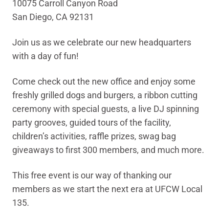
10075 Carroll Canyon Road
San Diego, CA 92131
Join us as we celebrate our new headquarters
with a day of fun!
Come check out the new office and enjoy some
freshly grilled dogs and burgers, a ribbon cutting
ceremony with special guests, a live DJ spinning
party grooves, guided tours of the facility,
children’s activities, raffle prizes, swag bag
giveaways to first 300 members, and much more.
This free event is our way of thanking our
members as we start the next era at UFCW Local
135.