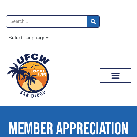
News & Media
MEMBER APPRECIATION