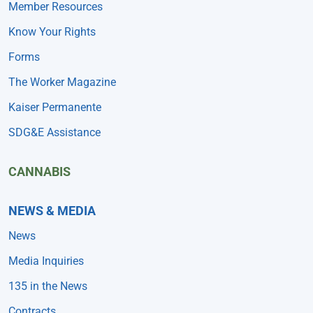
Member Resources
Know Your Rights
Forms
The Worker Magazine
Kaiser Permanente
SDG&E Assistance
CANNABIS
NEWS & MEDIA
News
Media Inquiries
135 in the News
Contracts