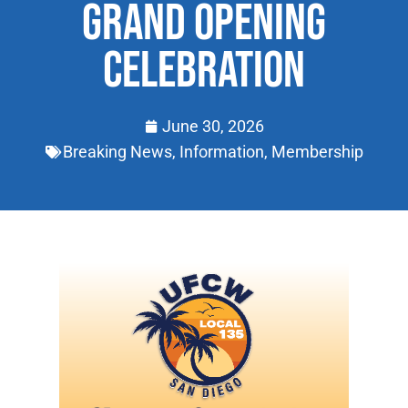
GRAND OPENING
CELEBRATION
June 30, 2026
Breaking News
,
Information
,
Membership