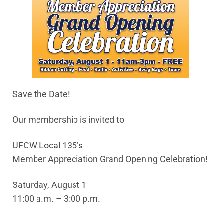
Save the Date!
Our membership is invited to
UFCW Local 135’s
Member Appreciation Grand Opening Celebration!
Saturday, August 1
11:00 a.m. – 3:00 p.m.