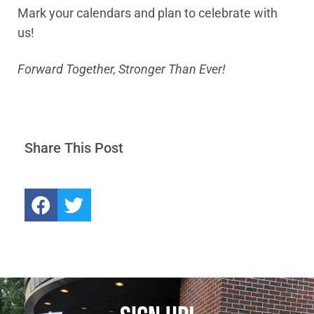
Mark your calendars and plan to celebrate with
us!
Forward Together, Stronger Than Ever!
Share This Post