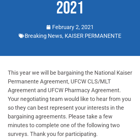
2021
February 2, 2021
Breaking News
,
KAISER PERMANENTE
This year we will be bargaining the National Kaiser
Permanente Agreement, UFCW CLS/MLT
Agreement and UFCW Pharmacy Agreement.
Your negotiating team would like to hear from you
so they can best represent your interests in the
bargaining agreements. Please take a few
minutes to complete one of the following two
surveys. Thank you for participating.