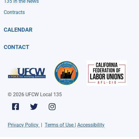
135 in the News
Contracts
CALENDAR
CONTACT
© 2026 UFCW Local 135
Privacy Policy
|
Terms of Use
|
Accessibility