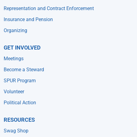
Representation and Contract Enforcement
Insurance and Pension
Organizing
GET INVOLVED
Meetings
Become a Steward
SPUR Program
Volunteer
Political Action
RESOURCES
Swag Shop