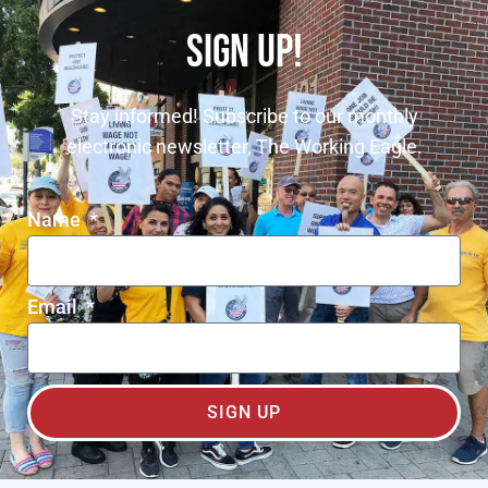
SIGN UP!
Stay informed! Subscribe to our monthly
electronic newsletter, The Working Eagle.
Name
Email
SIGN UP