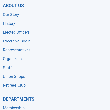
ABOUT US
Our Story
History
Elected Officers
Executive Board
Representatives
Organizers
Staff
Union Shops
Retirees Club
DEPARTMENTS
Membership