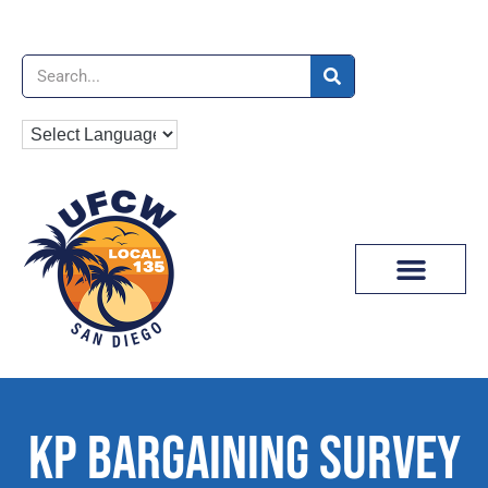
News & Media
KP BARGAINING SURVEY