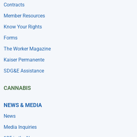
Contracts
Member Resources
Know Your Rights
Forms
The Worker Magazine
Kaiser Permanente
SDG&E Assistance
CANNABIS
NEWS & MEDIA
News
Media Inquiries