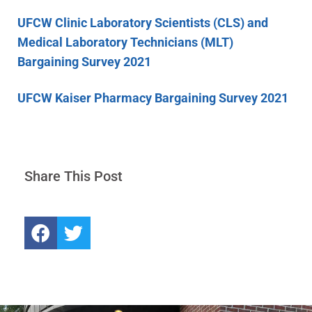
UFCW Clinic Laboratory Scientists (CLS) and
Medical Laboratory Technicians (MLT)
Bargaining Survey 2021
UFCW Kaiser Pharmacy Bargaining Survey 2021
Share This Post