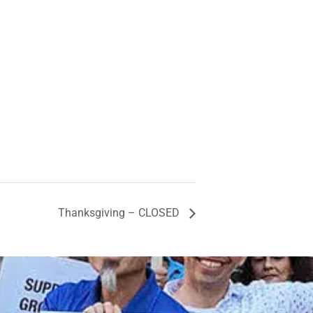
Thanksgiving – CLOSED