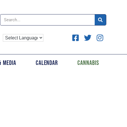
& Media
Calendar
Cannabis