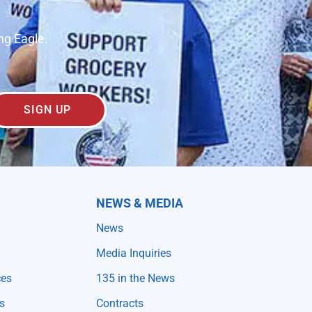
ng Eagle.
SIGN UP
NEWS & MEDIA
News
Media Inquiries
ces
135 in the News
s
Contracts