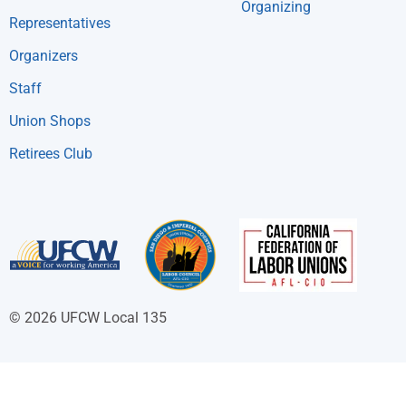
Organizing
Representatives
Organizers
Staff
Union Shops
Retirees Club
© 2026 UFCW Local 135