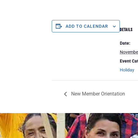
ADD TO CALENDAR
DETAILS
Date:
Novembe
Event Ca
Holiday
New Member Orientation