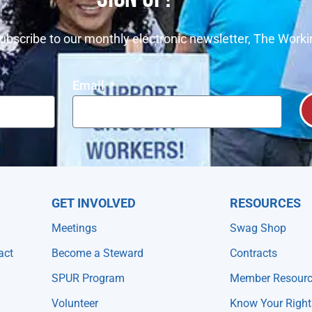
ubscribe to our monthly electronic newsletter, The Worki
Email
GET INVOLVED
RESOURCES
Meetings
Swag Shop
act
Become a Steward
Contracts
SPUR Program
Member Resour
Volunteer
Know Your Right