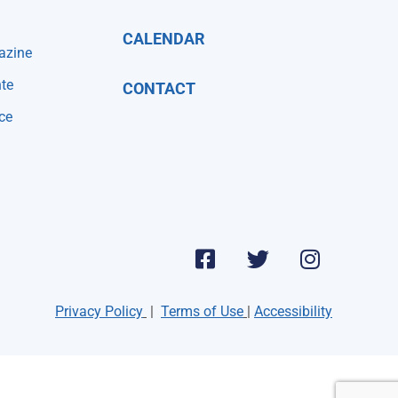
CALENDAR
azine
te
CONTACT
ce
Privacy Policy
|
Terms of Use
|
Accessibility