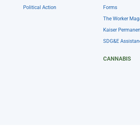
Political Action
Forms
The Worker Mag
Kaiser Permanen
SDG&E Assistan
CANNABIS