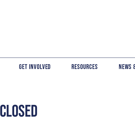
Get Involved
Resources
News 
 CLOSED