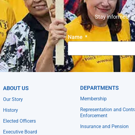
Stay informed! S
Name
DEPARTMENTS
ABOUT US
Membership
Our Story
Representation and Contr
History
Enforcement
Elected Officers
Insurance and Pension
Executive Board