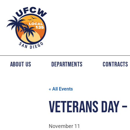
About Us
Departments
Contracts
« All Events
VETERANS DAY –
November 11