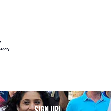
r 11
tegory:
SIGN UP!