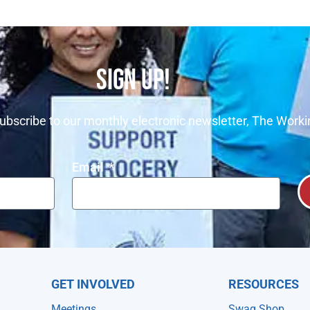
SIGN UP!
ubscribe to our monthly electronic newsletter, The Worki
Email
GET INVOLVED
RESOURCES
Meetings
Swag Shop