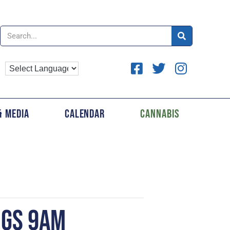
& Media
Calendar
Cannabis
NGS 9AM