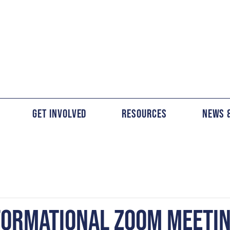
Get Involved
Resources
News 
FORMATIONAL ZOOM MEETI