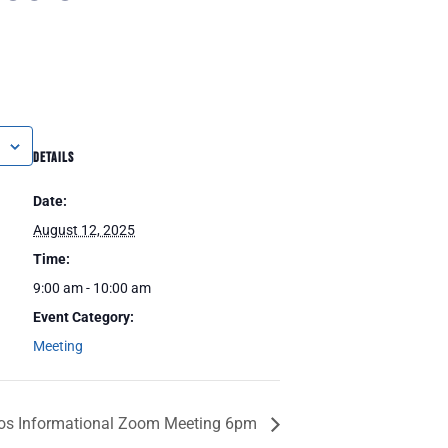
DETAILS
Date:
August 12, 2025
Time:
9:00 am - 10:00 am
Event Category:
Meeting
ros Informational Zoom Meeting 6pm