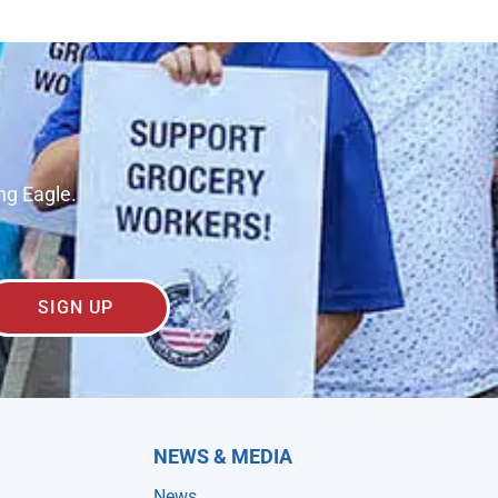
ng Eagle.
SIGN UP
NEWS & MEDIA
News