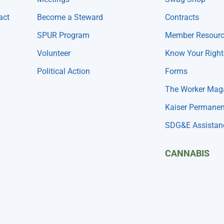
act
Become a Steward
Contracts
SPUR Program
Member Resour
Volunteer
Know Your Right
Political Action
Forms
The Worker Mag
Kaiser Permanen
SDG&E Assistan
CANNABIS