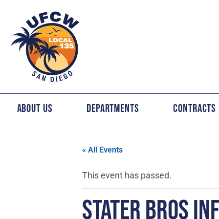
About Us
Departments
Contracts
« All Events
This event has passed.
STATER BROS IN