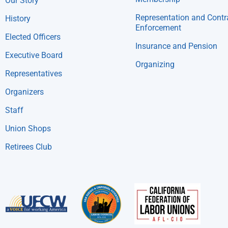
Our Story
Representation and Contr
History
Enforcement
Elected Officers
Insurance and Pension
Executive Board
Organizing
Representatives
Organizers
Staff
Union Shops
Retirees Club