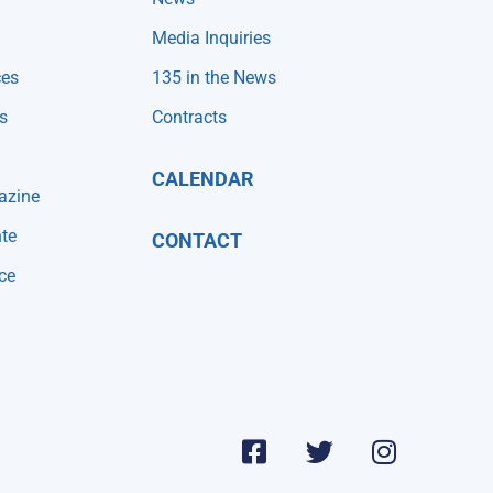
Media Inquiries
ces
135 in the News
s
Contracts
CALENDAR
azine
te
CONTACT
ce