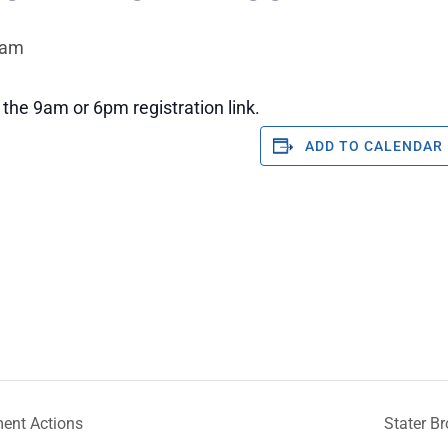
 am
the 9am or 6pm registration link.
ADD TO CALENDAR
ent Actions
Stater B