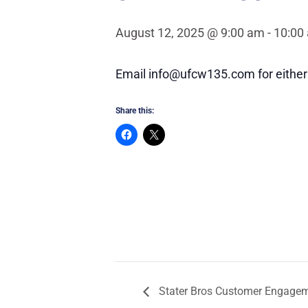
August 12, 2025 @ 9:00 am
-
10:00
Email info@ufcw135.com for either 
Share this:
Stater Bros Customer Engagem