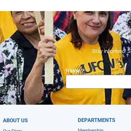
Stay informed! S
Name
DEPARTMENTS
ABOUT US
Membership