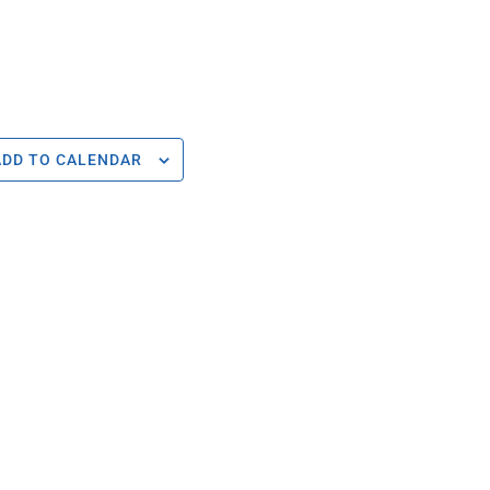
ADD TO CALENDAR