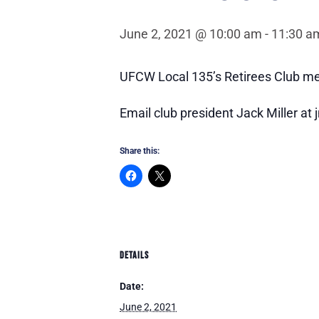
June 2, 2021 @ 10:00 am
-
11:30 a
UFCW Local 135’s Retirees Club me
Email club president Jack Miller at j
Share this:
DETAILS
Date:
June 2, 2021