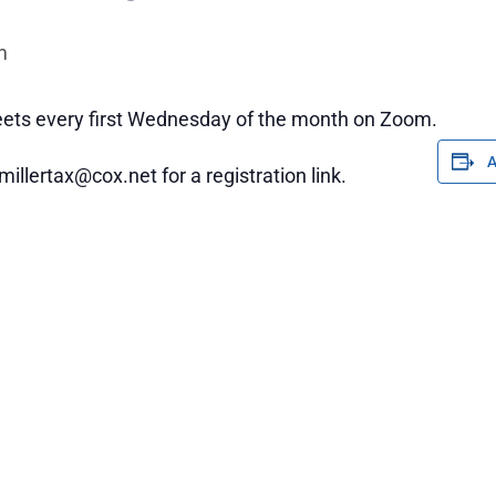
m
ets every first Wednesday of the month on Zoom.
millertax@cox.net for a registration link.