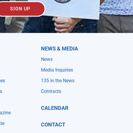
SIGN UP
NEWS & MEDIA
News
Media Inquiries
ces
135 in the News
s
Contracts
CALENDAR
azine
te
CONTACT