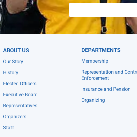
DEPARTMENTS
ABOUT US
Membership
Our Story
Representation and Contr
History
Enforcement
Elected Officers
Insurance and Pension
Executive Board
Organizing
Representatives
Organizers
Staff