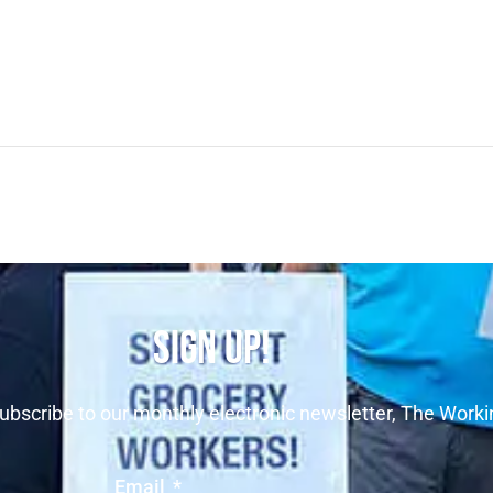
SIGN UP!
ubscribe to our monthly electronic newsletter, The Worki
Email