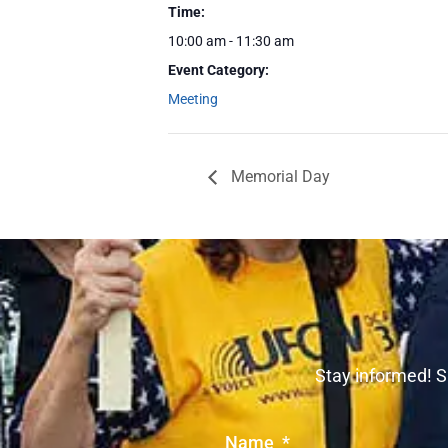
Time:
10:00 am - 11:30 am
Event Category:
Meeting
Memorial Day
Stay informed! S
Name