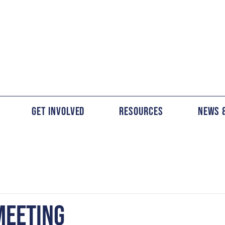
Get Involved
Resources
News 
MEETING