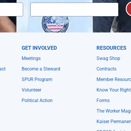
GET INVOLVED
RESOURCES
Meetings
Swag Shop
act
Become a Steward
Contracts
SPUR Program
Member Resour
Volunteer
Know Your Right
Political Action
Forms
The Worker Mag
Kaiser Permanen