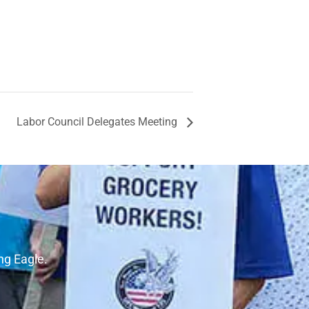
Labor Council Delegates Meeting
ng Eagle.