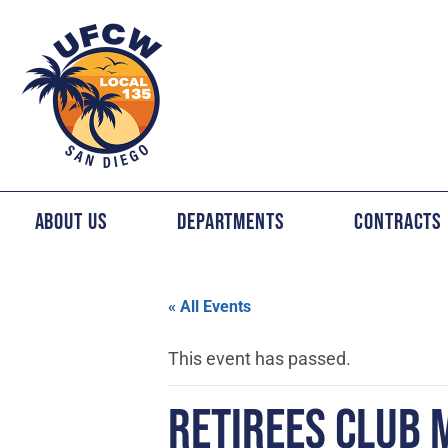
About Us
Departments
Contracts
« All Events
This event has passed.
RETIREES CLUB 