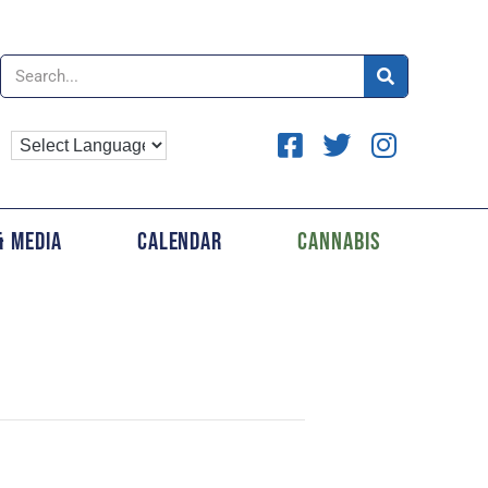
& Media
Calendar
Cannabis