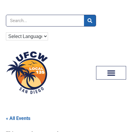
News & Media
« All Events