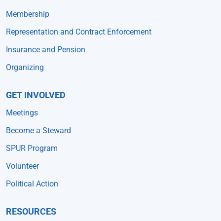
Membership
Representation and Contract Enforcement
Insurance and Pension
Organizing
GET INVOLVED
Meetings
Become a Steward
SPUR Program
Volunteer
Political Action
RESOURCES