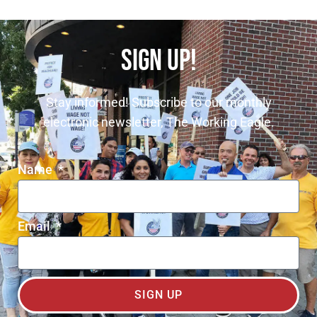
SIGN UP!
Stay informed! Subscribe to our monthly
electronic newsletter, The Working Eagle.
Name
Email
SIGN UP