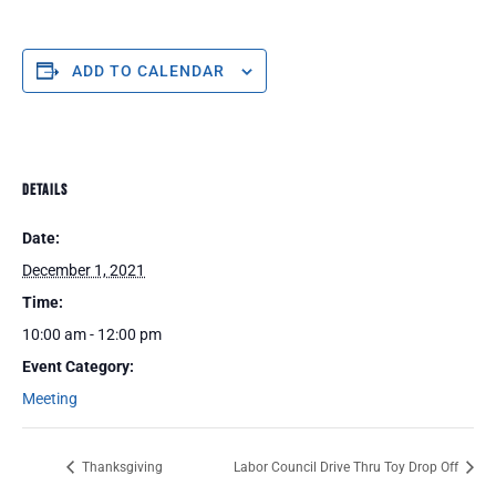
ADD TO CALENDAR
DETAILS
Date:
December 1, 2021
Time:
10:00 am - 12:00 pm
Event Category:
Meeting
Thanksgiving
Labor Council Drive Thru Toy Drop Off