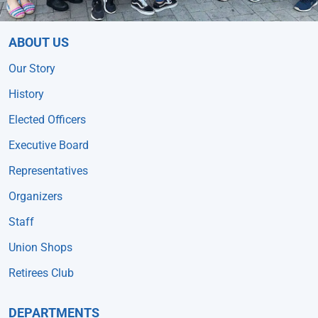
ABOUT US
Our Story
History
Elected Officers
Executive Board
Representatives
Organizers
Staff
Union Shops
Retirees Club
DEPARTMENTS