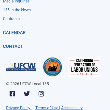
Media Inquiries
135 in the News
Contracts
CALENDAR
CONTACT
© 2026 UFCW Local 135
Privacy Policy
|
Terms of Use
|
Accessibility