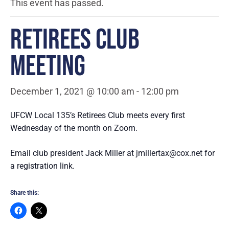
This event has passed.
RETIREES CLUB
MEETING
December 1, 2021 @ 10:00 am
-
12:00 pm
UFCW Local 135’s Retirees Club meets every first
Wednesday of the month on Zoom.
Email club president Jack Miller at jmillertax@cox.net for
a registration link.
Share this: