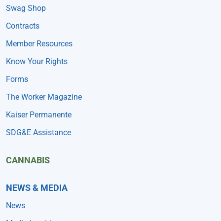
Swag Shop
Contracts
Member Resources
Know Your Rights
Forms
The Worker Magazine
Kaiser Permanente
SDG&E Assistance
CANNABIS
NEWS & MEDIA
News