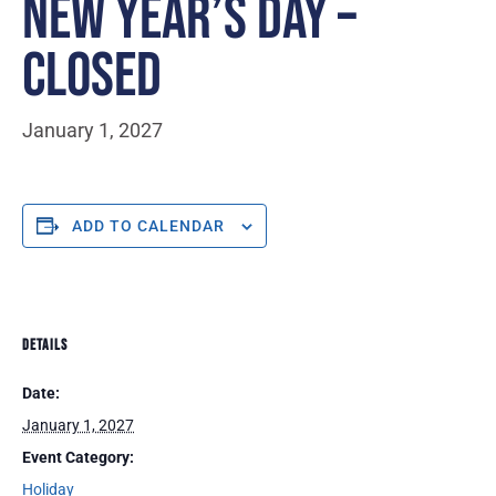
NEW YEAR’S DAY –
CLOSED
January 1, 2027
ADD TO CALENDAR
DETAILS
Date:
January 1, 2027
Event Category:
Holiday