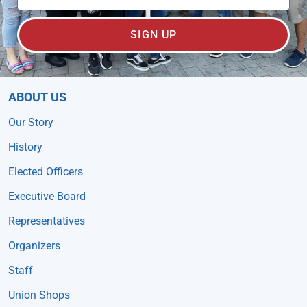
SIGN UP
ABOUT US
Our Story
History
Elected Officers
Executive Board
Representatives
Organizers
Staff
Union Shops