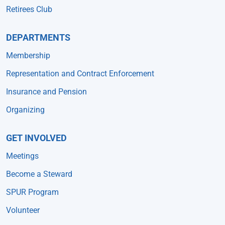
Retirees Club
DEPARTMENTS
Membership
Representation and Contract Enforcement
Insurance and Pension
Organizing
GET INVOLVED
Meetings
Become a Steward
SPUR Program
Volunteer