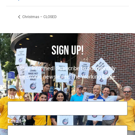
Christmas – CLOSED
SIGN UP!
Stay informed! Subscribe to our monthly
electronic newsletter, The Working Eagle.
Name
Email