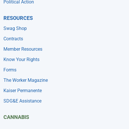
Political Action
RESOURCES
Swag Shop
Contracts
Member Resources
Know Your Rights
Forms
The Worker Magazine
Kaiser Permanente
SDG&E Assistance
CANNABIS