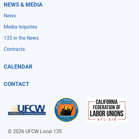
NEWS & MEDIA
News
Media Inquiries
135 in the News
Contracts
CALENDAR
CONTACT
© 2026 UFCW Local 135