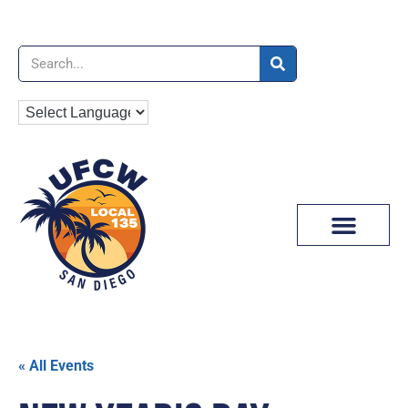
News & Media
« All Events