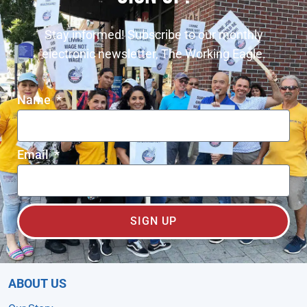
Stay informed! Subscribe to our monthly
electronic newsletter, The Working Eagle.
Name
Email
SIGN UP
ABOUT US