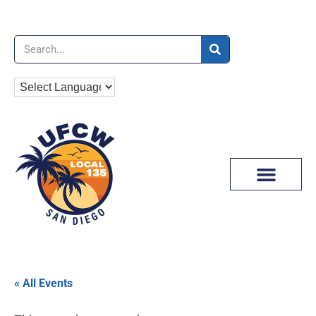
News & Media
« All Events