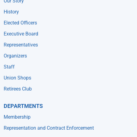
Our Story
History
Elected Officers
Executive Board
Representatives
Organizers
Staff
Union Shops
Retirees Club
DEPARTMENTS
Membership
Representation and Contract Enforcement