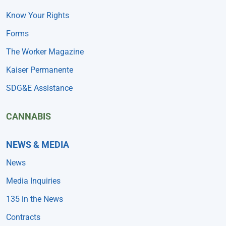
Know Your Rights
Forms
The Worker Magazine
Kaiser Permanente
SDG&E Assistance
CANNABIS
NEWS & MEDIA
News
Media Inquiries
135 in the News
Contracts