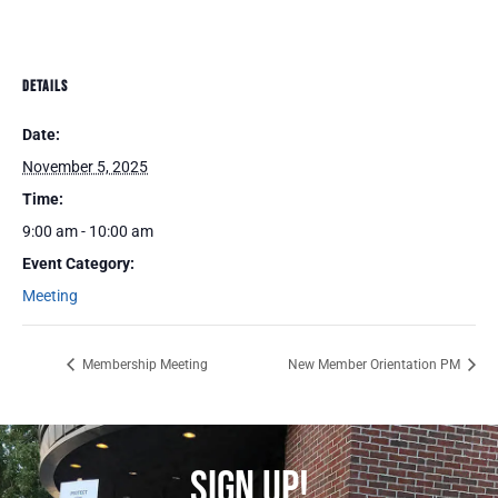
DETAILS
Date:
November 5, 2025
Time:
9:00 am - 10:00 am
Event Category:
Meeting
Membership Meeting
New Member Orientation PM
SIGN UP!