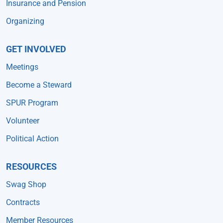
Insurance and Pension
Organizing
GET INVOLVED
Meetings
Become a Steward
SPUR Program
Volunteer
Political Action
RESOURCES
Swag Shop
Contracts
Member Resources