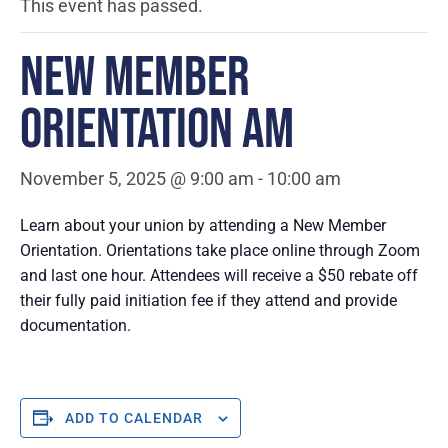
This event has passed.
NEW MEMBER
ORIENTATION AM
November 5, 2025 @ 9:00 am
-
10:00 am
Learn about your union by attending a New Member
Orientation. Orientations take place online through Zoom
and last one hour. Attendees will receive a $50 rebate off
their fully paid initiation fee if they attend and provide
documentation.
ADD TO CALENDAR