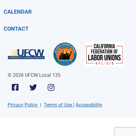
CALENDAR
CONTACT
© 2026 UFCW Local 135
Privacy Policy
|
Terms of Use
|
Accessibility