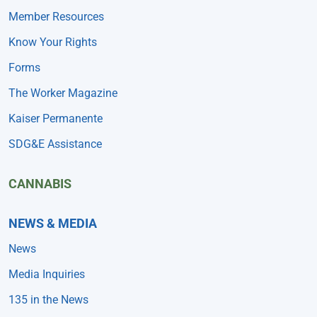
Member Resources
Know Your Rights
Forms
The Worker Magazine
Kaiser Permanente
SDG&E Assistance
CANNABIS
NEWS & MEDIA
News
Media Inquiries
135 in the News