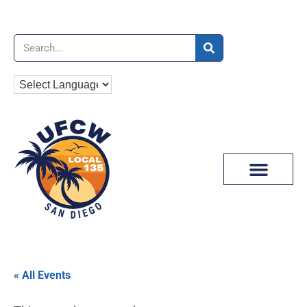
News & Media
« All Events