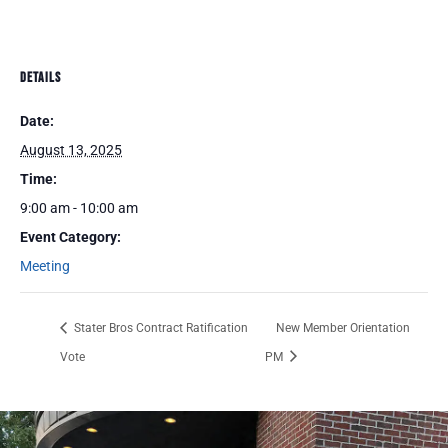
DETAILS
Date:
August 13, 2025
Time:
9:00 am - 10:00 am
Event Category:
Meeting
Stater Bros Contract Ratification
New Member Orientation
Vote
PM