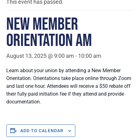
This event has passed.
NEW MEMBER
ORIENTATION AM
August 13, 2025 @ 9:00 am
-
10:00 am
Learn about your union by attending a New Member
Orientation. Orientations take place online through Zoom
and last one hour. Attendees will receive a $50 rebate off
their fully paid initiation fee if they attend and provide
documentation.
ADD TO CALENDAR