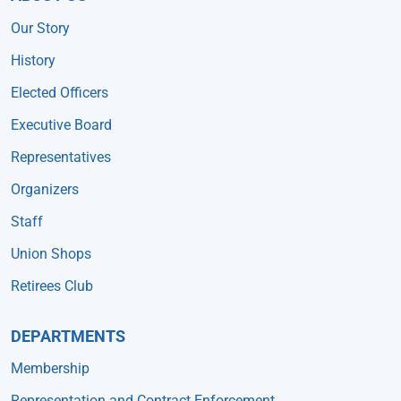
Our Story
History
Elected Officers
Executive Board
Representatives
Organizers
Staff
Union Shops
Retirees Club
DEPARTMENTS
Membership
Representation and Contract Enforcement