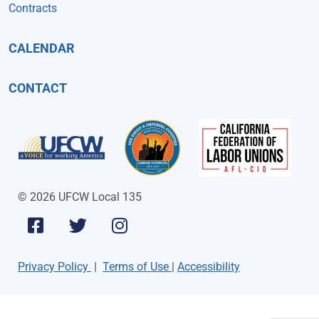
Contracts
CALENDAR
CONTACT
© 2026 UFCW Local 135
Privacy Policy
|
Terms of Use
|
Accessibility