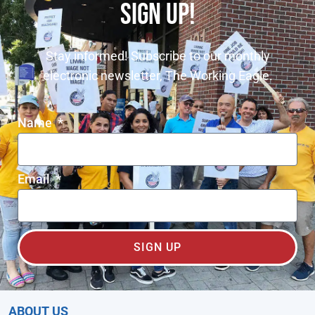
SIGN UP!
Stay informed! Subscribe to our monthly
electronic newsletter, The Working Eagle.
Name
Email
SIGN UP
ABOUT US