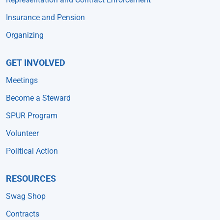
Insurance and Pension
Organizing
GET INVOLVED
Meetings
Become a Steward
SPUR Program
Volunteer
Political Action
RESOURCES
Swag Shop
Contracts