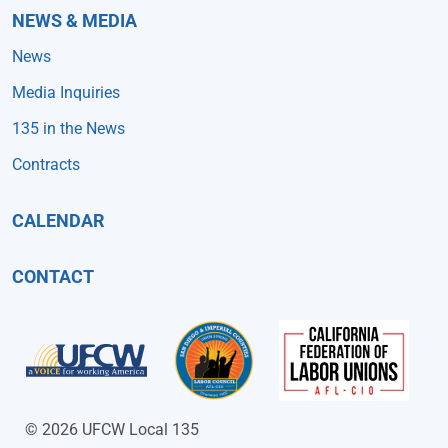
NEWS & MEDIA
News
Media Inquiries
135 in the News
Contracts
CALENDAR
CONTACT
© 2026 UFCW Local 135