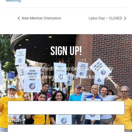
Meeting
New Member Orientation
Labor Day – CLOSED
SIGN UP!
Stay informed! Subscribe to our monthly
electronic newsletter, The Working Eagle.
Name
Email