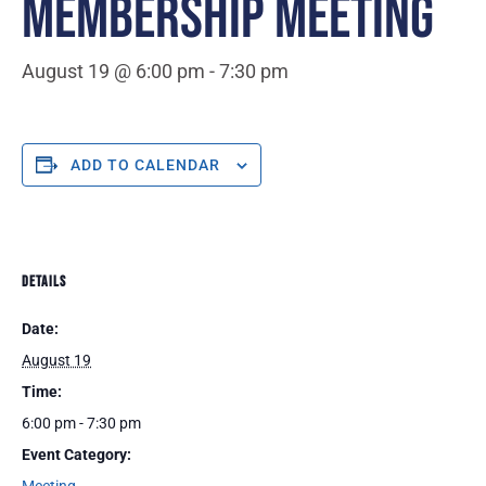
MEMBERSHIP MEETING
August 19 @ 6:00 pm
-
7:30 pm
ADD TO CALENDAR
DETAILS
Date:
August 19
Time:
6:00 pm - 7:30 pm
Event Category: