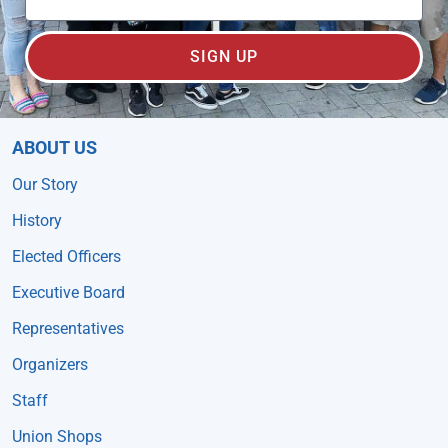
SIGN UP
ABOUT US
Our Story
History
Elected Officers
Executive Board
Representatives
Organizers
Staff
Union Shops