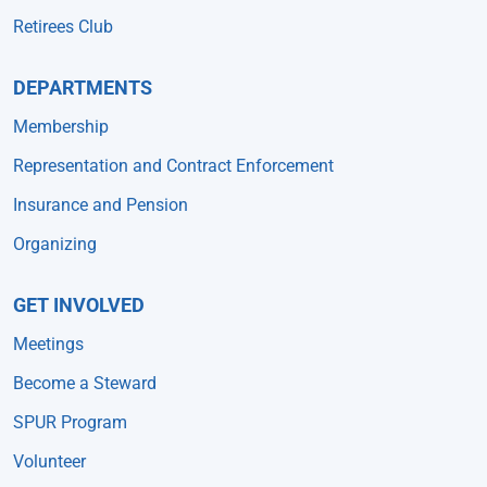
Retirees Club
DEPARTMENTS
Membership
Representation and Contract Enforcement
Insurance and Pension
Organizing
GET INVOLVED
Meetings
Become a Steward
SPUR Program
Volunteer