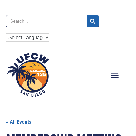
News & Media
« All Events