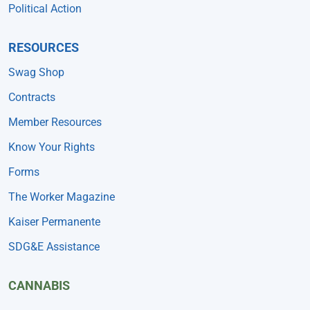
Political Action
RESOURCES
Swag Shop
Contracts
Member Resources
Know Your Rights
Forms
The Worker Magazine
Kaiser Permanente
SDG&E Assistance
CANNABIS