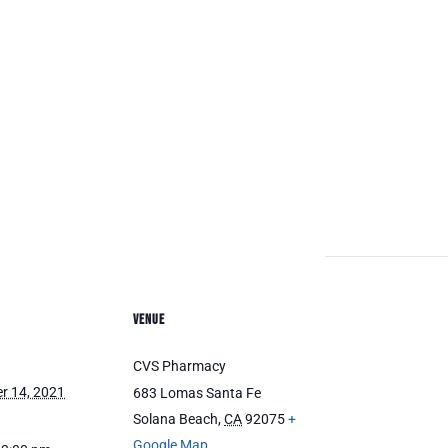
VENUE
CVS Pharmacy
r 14, 2021
683 Lomas Santa Fe
Solana Beach
,
CA
92075
+
Google Map