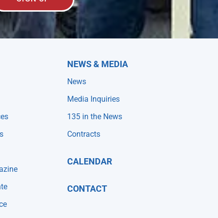
NEWS & MEDIA
News
Media Inquiries
ces
135 in the News
s
Contracts
CALENDAR
azine
te
CONTACT
ce