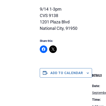
9/14 1-3pm
CVS 9138
1201 Plaza Blvd
National City, 91950
Share this:
ADD TO CALENDAR
DETAILS
Date:
Septembe
Time: