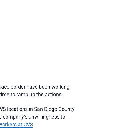
xico border have been working
 time to ramp up the actions.
CVS locations in San Diego County
e company’s unwillingness to
l workers at CVS
.