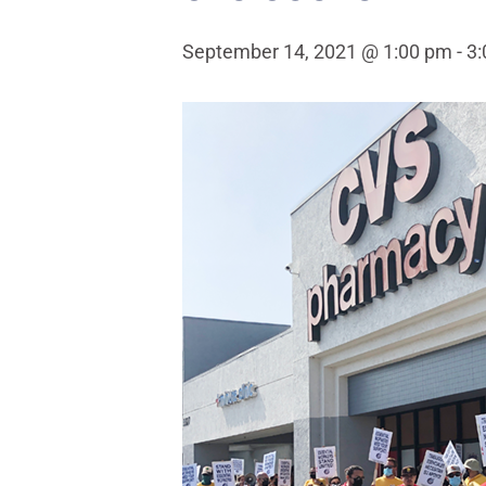
September 14, 2021 @ 1:00 pm
-
3