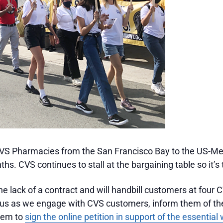
S Pharmacies from the San Francisco Bay to the US-Me
hs. CVS continues to stall at the bargaining table so it’s
e lack of a contract and will handbill customers at four 
 us as we engage with CVS customers, inform them of th
them to
sign the online petition in support of the essentia