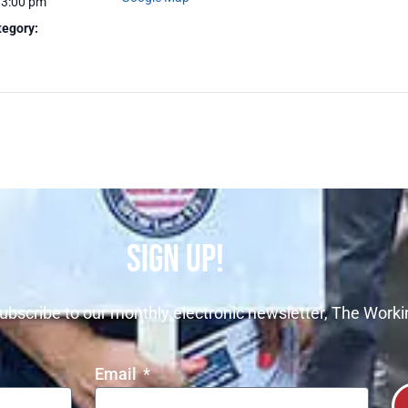
 3:00 pm
tegory:
SIGN UP!
ubscribe to our monthly electronic newsletter, The Worki
Email