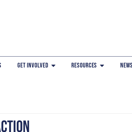
s
Get Involved
Resources
News
ACTION