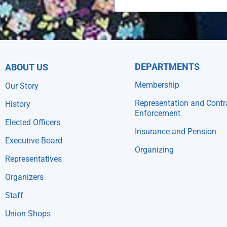
DEPARTMENTS
ABOUT US
Membership
Our Story
Representation and Contr
History
Enforcement
Elected Officers
Insurance and Pension
Executive Board
Organizing
Representatives
Organizers
Staff
Union Shops