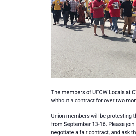
The members of UFCW Locals at CV
without a contract for over two mont
Union members will be protesting th
from September 13-16. Please join
negotiate a fair contract, and ask 