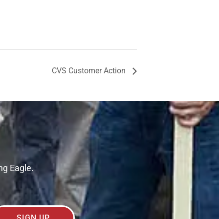
CVS Customer Action
ng Eagle.
SIGN UP