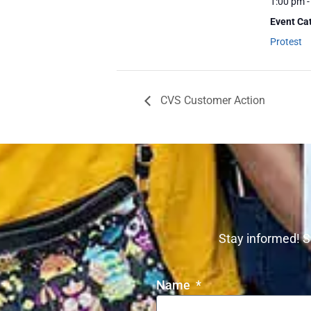
1:00 pm -
Event Ca
Protest
CVS Customer Action
Stay informed! S
Name