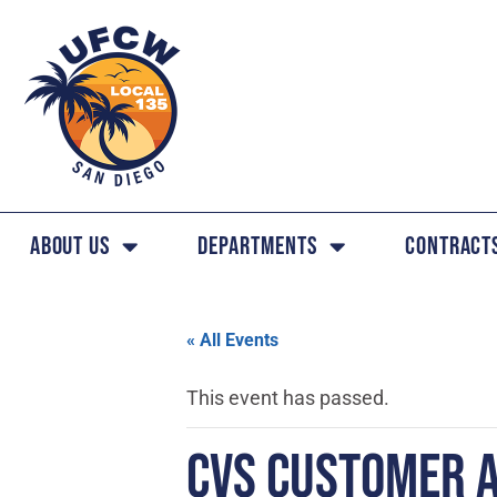
About Us
Departments
Contract
« All Events
This event has passed.
CVS CUSTOMER 