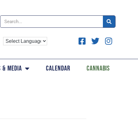
 & Media
Calendar
Cannabis