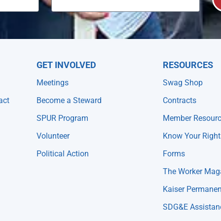
GET INVOLVED
RESOURCES
Meetings
Swag Shop
act
Become a Steward
Contracts
SPUR Program
Member Resour
Volunteer
Know Your Right
Political Action
Forms
The Worker Mag
Kaiser Permanen
SDG&E Assistan