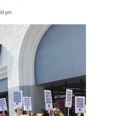
:00 pm