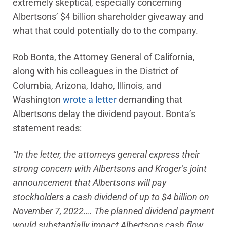
extremely skeptical, especially concerning
Albertsons’ $4 billion shareholder giveaway and
what that could potentially do to the company.
Rob Bonta, the Attorney General of California,
along with his colleagues in the District of
Columbia, Arizona, Idaho, Illinois, and
Washington
wrote a letter
demanding that
Albertsons delay the dividend payout. Bonta’s
statement reads:
“In the letter, the attorneys general express their
strong concern with Albertsons and Kroger’s joint
announcement that Albertsons will pay
stockholders a cash dividend of up to $4 billion on
November 7, 2022…. The planned dividend payment
would substantially impact Albertsons cash flow,