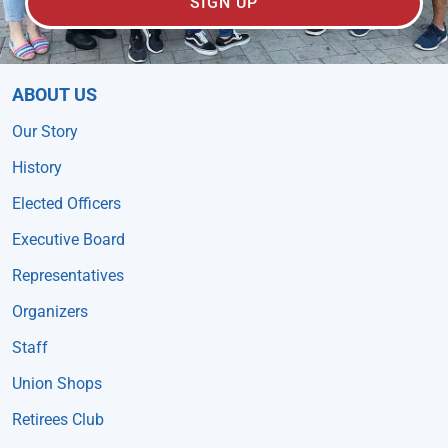
SIGN UP
ABOUT US
Our Story
History
Elected Officers
Executive Board
Representatives
Organizers
Staff
Union Shops
Retirees Club