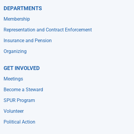
DEPARTMENTS
Membership
Representation and Contract Enforcement
Insurance and Pension
Organizing
GET INVOLVED
Meetings
Become a Steward
SPUR Program
Volunteer
Political Action