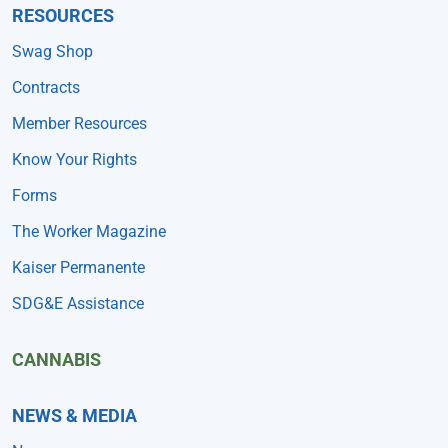
RESOURCES
Swag Shop
Contracts
Member Resources
Know Your Rights
Forms
The Worker Magazine
Kaiser Permanente
SDG&E Assistance
CANNABIS
NEWS & MEDIA