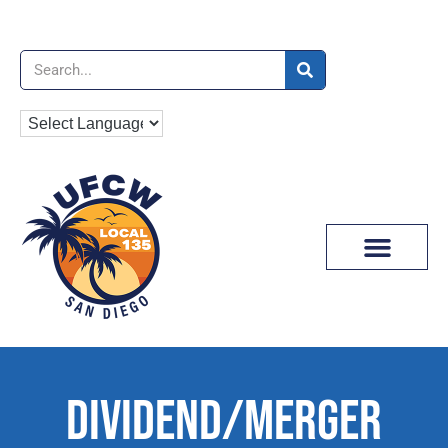
News & Media
DIVIDEND/MERGER