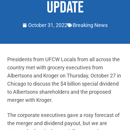
UPDATE
October 31, 2022
Breaking News
Presidents from UFCW Locals from all across the
country met with grocery executives from
Albertsons and Kroger on Thursday, October 27 in
Chicago to discuss the $4 billion special dividend
to Albertsons shareholders and the proposed
merger with Kroger.
The corporate executives gave a rosy forecast of
the merger and dividend payout, but we are