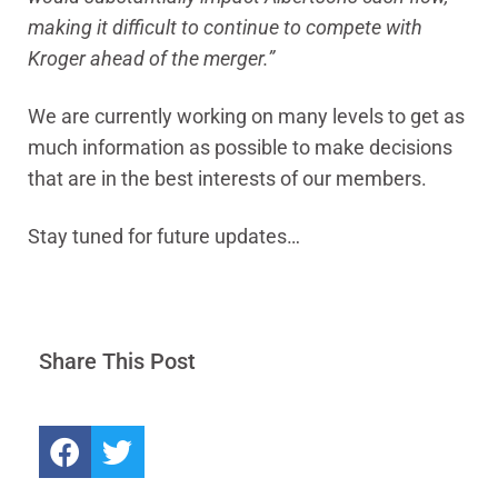
making it difficult to continue to compete with
Kroger ahead of the merger.”
We are currently working on many levels to get as
much information as possible to make decisions
that are in the best interests of our members.
Stay tuned for future updates…
Share This Post