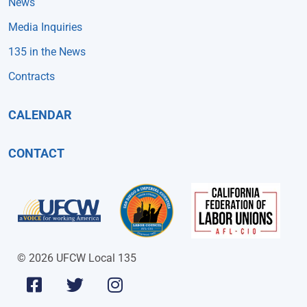
News
Media Inquiries
135 in the News
Contracts
CALENDAR
CONTACT
© 2026 UFCW Local 135