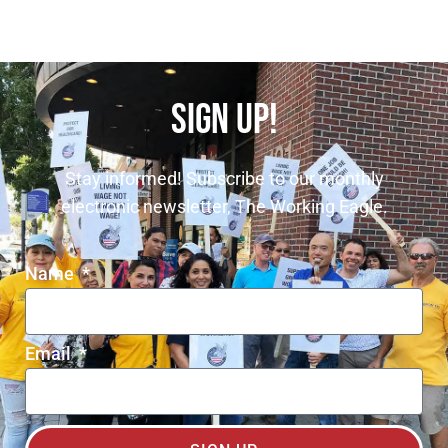
SIGN UP!
Stay informed! Subscribe to our monthly
electronic newsletter, The Working Eagle.
Name
Email