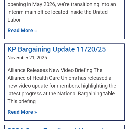
opening in May 2026, we’re transitioning into an
interim main office located inside the United
Labor
Read More »
KP Bargaining Update 11/20/25
November 21, 2025
Alliance Releases New Video Briefing The
Alliance of Health Care Unions has released a
new video update for members, highlighting the
latest progress at the National Bargaining table.
This briefing
Read More »