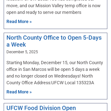
move, and our Mission Valley temp office is now
open and ready to serve our members
Read More »
North County Office to Open 5-Days
a Week
December 5, 2025
Starting Monday, December 15, our North County
office in San Marcos will be open 5 days a week
and no longer closed on Wednesdays! North
County Office Address:UFCW Local 135323A
Read More »
UFCW Food Division Open