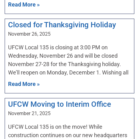
Read More »
Closed for Thanksgiving Holiday
November 26, 2025
UFCW Local 135 is closing at 3:00 PM on
Wednesday, November 26 and will be closed
November 27-28 for the Thanksgiving holiday.
We’ll reopen on Monday, December 1. Wishing all
Read More »
UFCW Moving to Interim Office
November 21, 2025
UFCW Local 135 is on the move! While
construction continues on our new headquarters