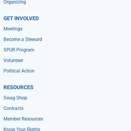
Organizing
GET INVOLVED
Meetings
Become a Steward
SPUR Program
Volunteer
Political Action
RESOURCES
Swag Shop
Contracts
Member Resources
Know Your Rights