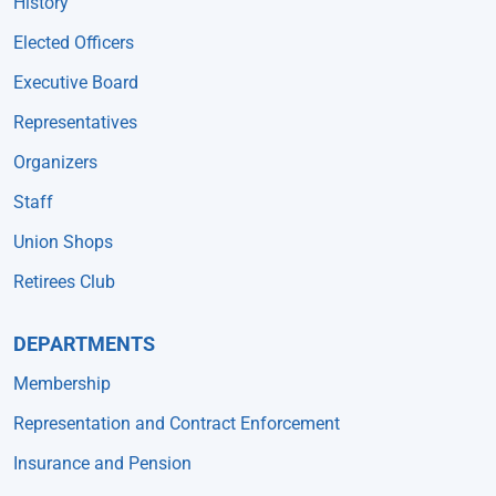
History
Elected Officers
Executive Board
Representatives
Organizers
Staff
Union Shops
Retirees Club
DEPARTMENTS
Membership
Representation and Contract Enforcement
Insurance and Pension