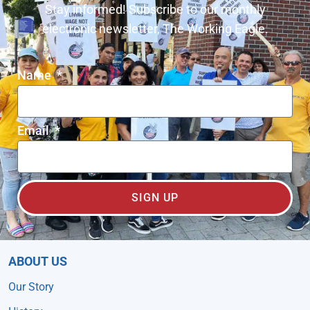
Stay informed! Subscribe to our monthly
electronic newsletter, The Working Eagle.
Name
Email
SIGN UP
ABOUT US
Our Story