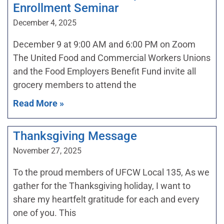
Enrollment Seminar
December 4, 2025
December 9 at 9:00 AM and 6:00 PM on Zoom
The United Food and Commercial Workers Unions
and the Food Employers Benefit Fund invite all
grocery members to attend the
Read More »
Thanksgiving Message
November 27, 2025
To the proud members of UFCW Local 135, As we
gather for the Thanksgiving holiday, I want to
share my heartfelt gratitude for each and every
one of you. This