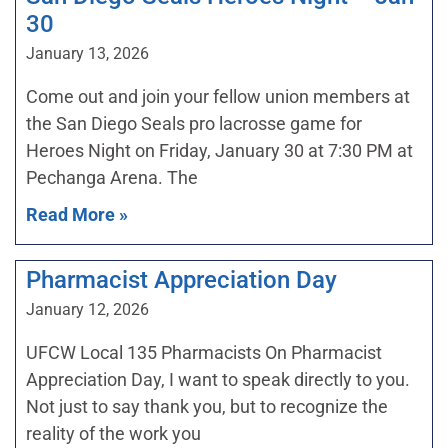
30
January 13, 2026
Come out and join your fellow union members at
the San Diego Seals pro lacrosse game for
Heroes Night on Friday, January 30 at 7:30 PM at
Pechanga Arena. The
Read More »
Pharmacist Appreciation Day
January 12, 2026
UFCW Local 135 Pharmacists On Pharmacist
Appreciation Day, I want to speak directly to you.
Not just to say thank you, but to recognize the
reality of the work you