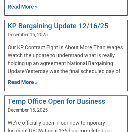
Read More »
KP Bargaining Update 12/16/25
December 16, 2025
Our KP Contract Fight Is About More Than Wages
Watch the update to understand what is really
holding up an agreement National Bargaining
UpdateYesterday was the final scheduled day of
Read More »
Temp Office Open for Business
December 15, 2025
We’re officially open in our new temporary
location! UFCW Local 135 has completed our