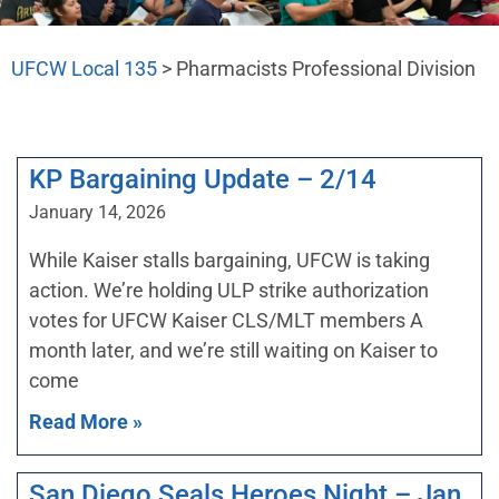
UFCW Local 135
>
Pharmacists Professional Division
KP Bargaining Update – 2/14
January 14, 2026
While Kaiser stalls bargaining, UFCW is taking
action. We’re holding ULP strike authorization
votes for UFCW Kaiser CLS/MLT members A
month later, and we’re still waiting on Kaiser to
come
Read More »
San Diego Seals Heroes Night – Jan