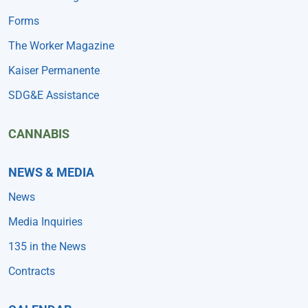
Forms
The Worker Magazine
Kaiser Permanente
SDG&E Assistance
CANNABIS
NEWS & MEDIA
News
Media Inquiries
135 in the News
Contracts