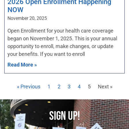
2026 Open Enrollment Happening
NOW
November 20, 2025
Open Enrollment for your health care coverage
began on November 1, 2025. This is your annual
opportunity to enroll, make changes, or update
your benefits. If you want to enroll
Read More »
« Previous
1
2
3
4
5
Next »
SIGN UP!