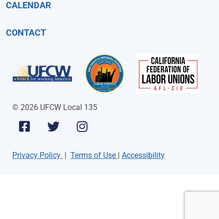
CALENDAR
CONTACT
© 2026 UFCW Local 135
Privacy Policy
|
Terms of Use
|
Accessibility