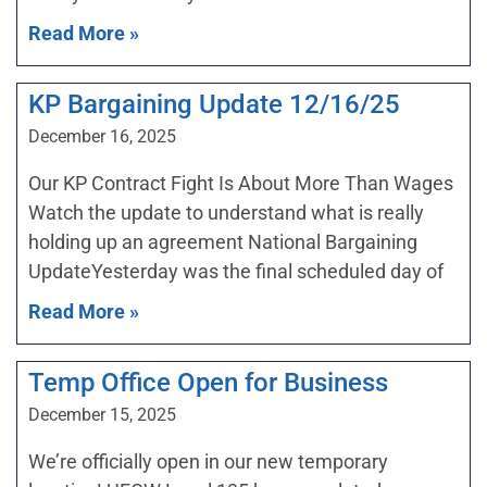
Read More »
KP Bargaining Update 12/16/25
December 16, 2025
Our KP Contract Fight Is About More Than Wages
Watch the update to understand what is really
holding up an agreement National Bargaining
UpdateYesterday was the final scheduled day of
Read More »
Temp Office Open for Business
December 15, 2025
We’re officially open in our new temporary