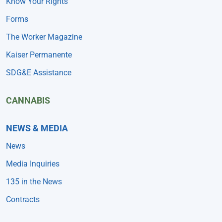
Know Your Rights
Forms
The Worker Magazine
Kaiser Permanente
SDG&E Assistance
CANNABIS
NEWS & MEDIA
News
Media Inquiries
135 in the News
Contracts