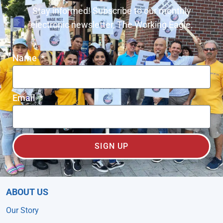
Stay informed! Subscribe to our monthly
electronic newsletter, The Working Eagle.
Name
Email
SIGN UP
ABOUT US
Our Story