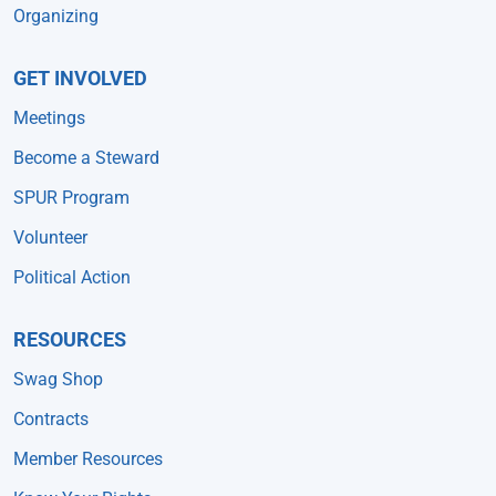
Organizing
GET INVOLVED
Meetings
Become a Steward
SPUR Program
Volunteer
Political Action
RESOURCES
Swag Shop
Contracts
Member Resources