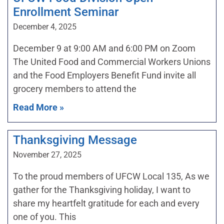
Enrollment Seminar
December 4, 2025
December 9 at 9:00 AM and 6:00 PM on Zoom
The United Food and Commercial Workers Unions
and the Food Employers Benefit Fund invite all
grocery members to attend the
Read More »
Thanksgiving Message
November 27, 2025
To the proud members of UFCW Local 135, As we
gather for the Thanksgiving holiday, I want to
share my heartfelt gratitude for each and every
one of you. This