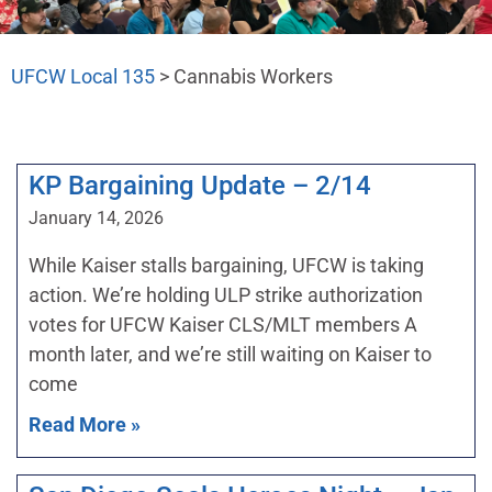
UFCW Local 135
>
Cannabis Workers
KP Bargaining Update – 2/14
January 14, 2026
While Kaiser stalls bargaining, UFCW is taking
action. We’re holding ULP strike authorization
votes for UFCW Kaiser CLS/MLT members A
month later, and we’re still waiting on Kaiser to
come
Read More »