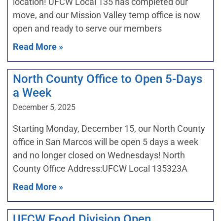
location! UFCW Local 135 has completed our
move, and our Mission Valley temp office is now
open and ready to serve our members
Read More »
North County Office to Open 5-Days
a Week
December 5, 2025
Starting Monday, December 15, our North County
office in San Marcos will be open 5 days a week
and no longer closed on Wednesdays! North
County Office Address:UFCW Local 135323A
Read More »
UFCW Food Division Open