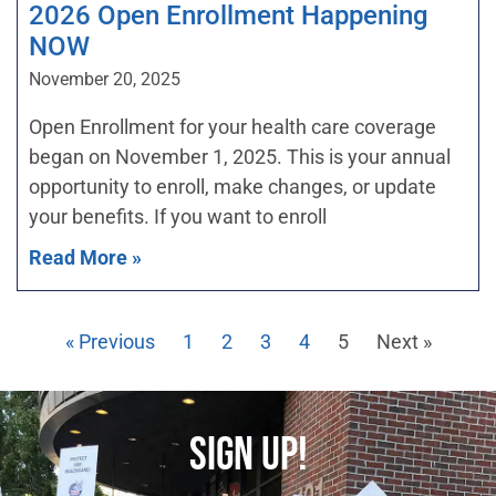
2026 Open Enrollment Happening
NOW
November 20, 2025
Open Enrollment for your health care coverage
began on November 1, 2025. This is your annual
opportunity to enroll, make changes, or update
your benefits. If you want to enroll
Read More »
« Previous
1
2
3
4
5
Next »
SIGN UP!