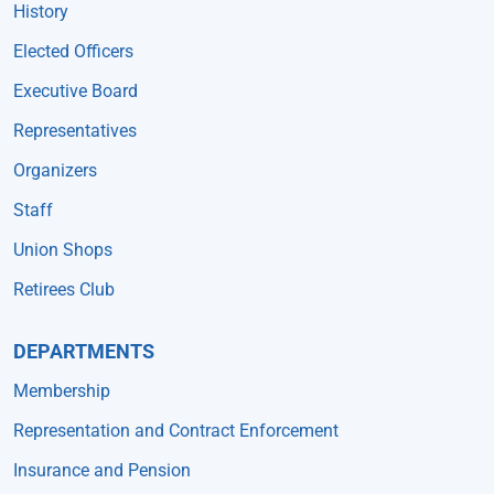
History
Elected Officers
Executive Board
Representatives
Organizers
Staff
Union Shops
Retirees Club
DEPARTMENTS
Membership
Representation and Contract Enforcement
Insurance and Pension