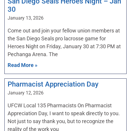
San Diego Seals Heroes Night – Jan
30
January 13, 2026
Come out and join your fellow union members at
the San Diego Seals pro lacrosse game for
Heroes Night on Friday, January 30 at 7:30 PM at
Pechanga Arena. The
Read More »
Pharmacist Appreciation Day
January 12, 2026
UFCW Local 135 Pharmacists On Pharmacist
Appreciation Day, I want to speak directly to you.
Not just to say thank you, but to recognize the
reality of the work you