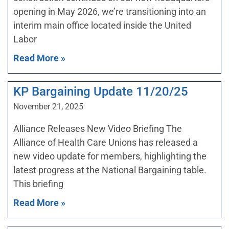
opening in May 2026, we’re transitioning into an
interim main office located inside the United
Labor
Read More »
KP Bargaining Update 11/20/25
November 21, 2025
Alliance Releases New Video Briefing The
Alliance of Health Care Unions has released a
new video update for members, highlighting the
latest progress at the National Bargaining table.
This briefing
Read More »