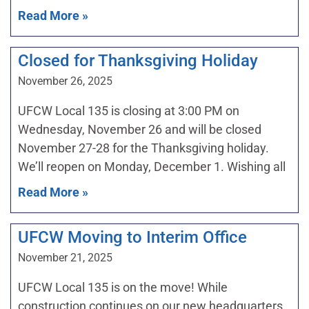
Read More »
Closed for Thanksgiving Holiday
November 26, 2025
UFCW Local 135 is closing at 3:00 PM on
Wednesday, November 26 and will be closed
November 27-28 for the Thanksgiving holiday.
We’ll reopen on Monday, December 1. Wishing all
Read More »
UFCW Moving to Interim Office
November 21, 2025
UFCW Local 135 is on the move! While
construction continues on our new headquarters